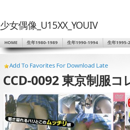
少女偶像_U15XX_YOUIV
HOME
生年1980-1989
生年1990-1994
生年1995-2
Add To Favorites For Download Late
CCD-0092 東京制服