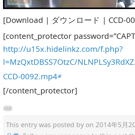
[Download | ダウンロード | CCD-009
[content_protector password=”CAP
http://u15x.hidelinkz.com/f.php?
l=MzQxtDBSS7OtzC/NLNPLSy3RdX
CCD-0092.mp4
[/content_protector]
CCD
This entry was posted by
on 2014年5月20日 