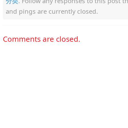
分类
. Follow any responses to this post 
and pings are currently closed.
Comments are closed.