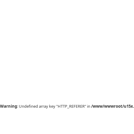
Warning
: Undefined array key "HTTP_REFERER" in
/www/wwwroot/u15x.c