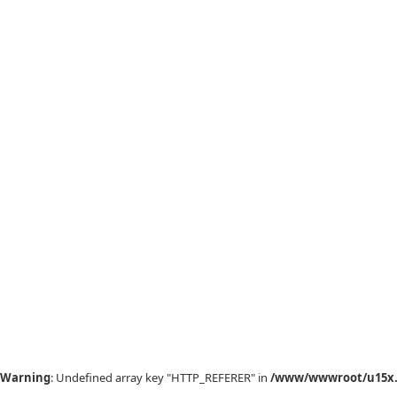
Warning
: Undefined array key "HTTP_REFERER" in
/www/wwwroot/u15x.c