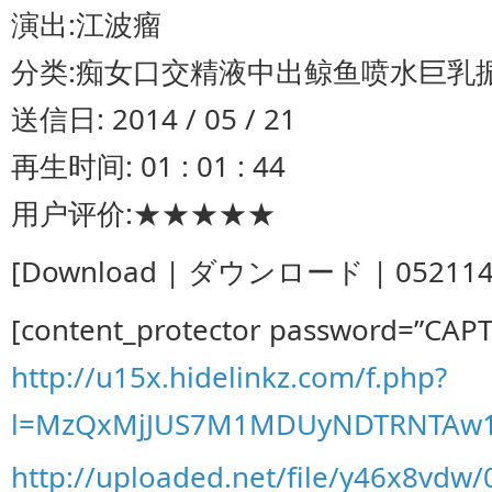
演出:江波瘤
分类:痴女口交精液中出鲸鱼喷水巨乳振
送信日: 2014 / 05 / 21
再生时间: 01 : 01 : 44
用户评价:★★★★★
[Download | ダウンロード | 052114-00
[content_protector password=”CAP
http://u15x.hidelinkz.com/f.php?
l=MzQxMjJUS7M1MDUyNDTRNTAw1
http://uploaded.net/file/y46x8vdw/