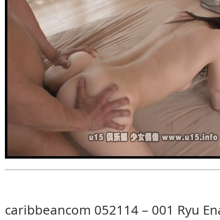
caribbeancom 052114 – 001 Ryu Ena