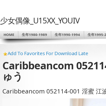
少女偶像_U15XX_YOUIV
HOME
生年1980-1989
生年1990-1994
生年1995-2
Add To Favorites For Download Late
Caribbeancom 0521
ゅう
Caribbeancom 052114-001 淫蜜