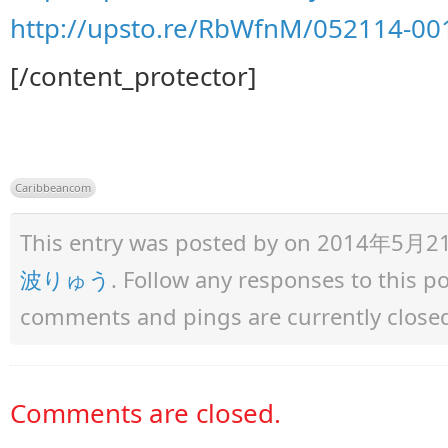
http://upsto.re/RbWfnM/052114-001
[/content_protector]
Caribbeancom
This entry was posted by
on 2014年5月21日 
波りゅう
. Follow any responses to this 
comments and pings are currently close
Comments are closed.