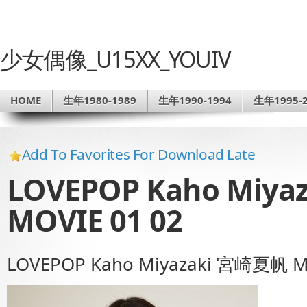
少女偶像_U15XX_YOUIV
HOME
生年1980-1989
生年1990-1994
生年1995-2
Add To Favorites For Download Late
LOVEPOP Kaho Miy
MOVIE 01 02
LOVEPOP Kaho Miyazaki 宮崎夏帆 M