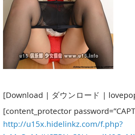
[Download | ダウンロード | lovepop_k
[content_protector password=”CAP
http://u15x.hidelinkz.com/f.php?