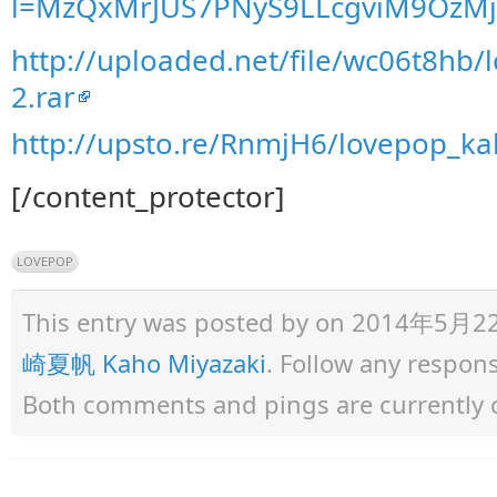
l=MzQxMrJUS7PNyS9LLcgviM9OzMj
http://uploaded.net/file/wc06t8hb
2.rar
http://upsto.re/RnmjH6/lovepop_ka
[/content_protector]
LOVEPOP
This entry was posted by
on 2014年5月22日 
崎夏帆 Kaho Miyazaki
. Follow any respon
Both comments and pings are currently 