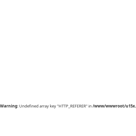
Warning
: Undefined array key "HTTP_REFERER" in
/www/wwwroot/u15x.c