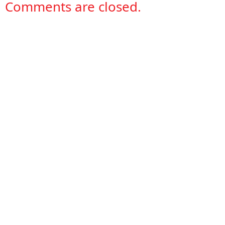
Comments are closed.