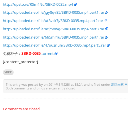
http://upsto.re/RSm4Nu/SBKD-0035.mp4
http://uploaded.net/file/jgy8qv85/SBKD-0035.mp4.part1.rar
http://uploaded.net/file/ut3vck7j/SBKD-0035.mp4.part2.rar
http://uploaded.net/file/acjr5owg/SBKD-0035.mp4.part3.rar
http://uploaded.net/file/6fi5mr1u/SBKD-0035.mp4.part4.rar
http://uploaded.net/file/47uuznuh/SBKD-0035.mp4.part5.rar
免费种子：
SBKD-0035
.torrent
[/content_protector]
SBKD
This entry was posted by
on 2014年5月22日 at 18:24, and is filed under
高岡未來 Mik
Both comments and pings are currently closed.
Comments are closed.