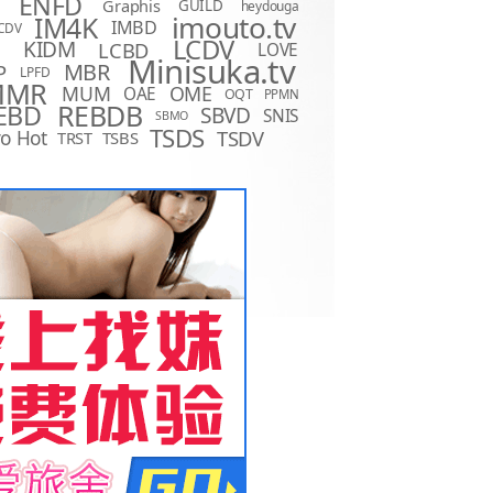
ENFD
Graphis
GUILD
heydouga
imouto.tv
IM4K
IMBD
CDV
LCDV
KIDM
LCBD
LOVE
D
Minisuka.tv
MBR
P
LPFD
MMR
MUM
OME
OAE
OQT
PPMN
REBDB
EBD
SBVD
SNIS
SBMO
TSDS
o Hot
TSDV
TRST
TSBS