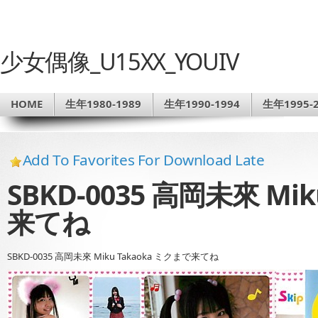
少女偶像_U15XX_YOUIV
HOME
生年1980-1989
生年1990-1994
生年1995-2
Add To Favorites For Download Late
SBKD-0035 高岡未來 Mi
来てね
SBKD-0035 高岡未來 Miku Takaoka ミクまで来てね