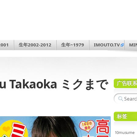
001
生年2002-2012
生年~1979
IMOUTO.TV
MI
ku Takaoka ミクまで
广告联
标签
10musume