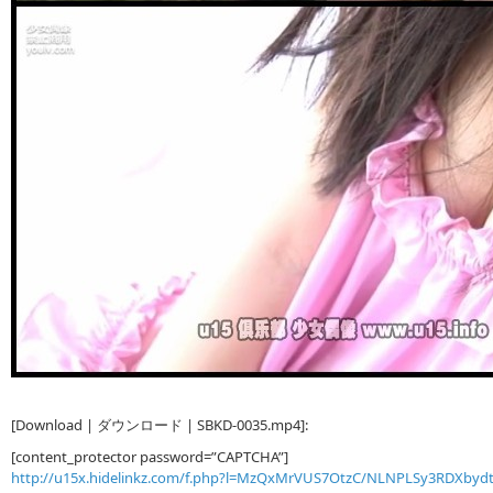
[Download | ダウンロード | SBKD-0035.mp4]:
[content_protector password=”CAPTCHA”]
http://u15x.hidelinkz.com/f.php?l=MzQxMrVUS7OtzC/NLNPLSy3RDXby