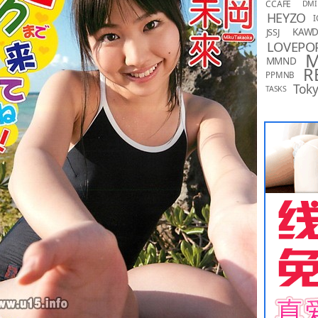
CCAFE
DMI
HEYZO
I
KAW
JSSJ
LOVEPO
MMND
R
PPMNB
Toky
TASKS