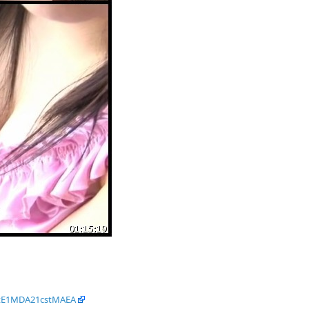
dtE1MDA21cstMAEA