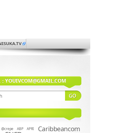
NISUKA.TV
系：
YOUIVCOM@GMAIL.COM
Caribbeancom
@crepe
ABP
APRI