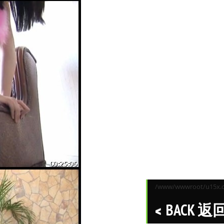
/www/wwwroot/u15x.co
BACK 返