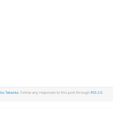
u Takaoka
. Follow any responses to this post through
RSS 2.0
.