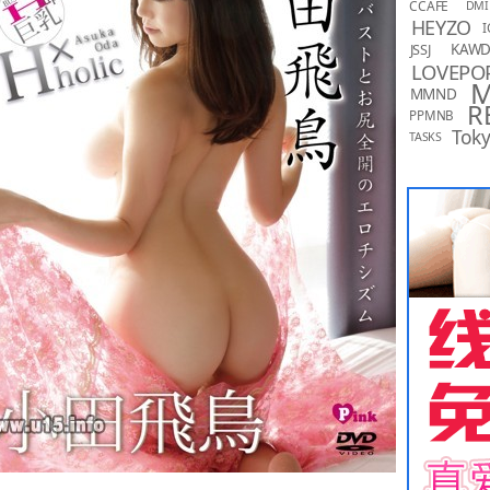
CCAFE
DMI
HEYZO
I
KAW
JSSJ
LOVEPO
MMND
R
PPMNB
Toky
TASKS