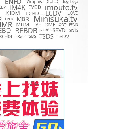
ENFD
Graphis
GUILD
heydouga
imouto.tv
IM4K
IMBD
CDV
LCDV
KIDM
LCBD
LOVE
D
Minisuka.tv
MBR
P
LPFD
MMR
MUM
OME
OAE
OQT
PPMN
REBDB
EBD
SBVD
SNIS
SBMO
TSDS
o Hot
TSDV
TRST
TSBS