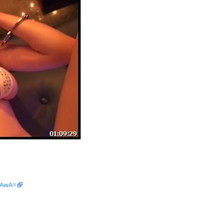
tAwA=