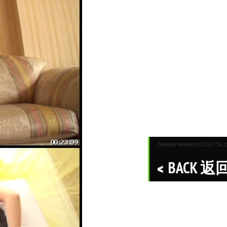
/www/wwwroot/u15x.co
BACK 返