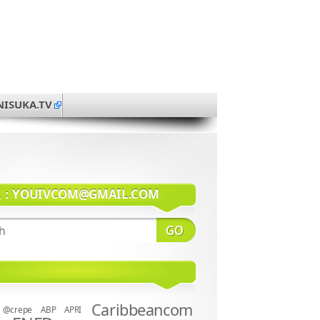
NISUKA.TV
系：
YOUIVCOM@GMAIL.COM
Caribbeancom
@crepe
ABP
APRI