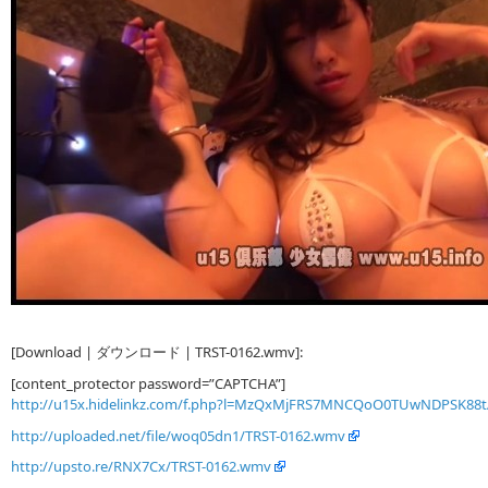
[Download | ダウンロード | TRST-0162.wmv]:
[content_protector password=”CAPTCHA”]
http://u15x.hidelinkz.com/f.php?l=MzQxMjFRS7MNCQoO0TUwNDPSK88
http://uploaded.net/file/woq05dn1/TRST-0162.wmv
http://upsto.re/RNX7Cx/TRST-0162.wmv