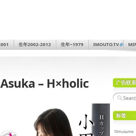
001
生年2002-2012
生年~1979
IMOUTO.TV
MI
suka – H×holic
广告联
标签
10musume