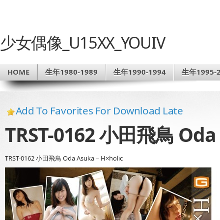
少女偶像_U15XX_YOUIV
HOME
生年1980-1989
生年1990-1994
生年1995-2
Add To Favorites For Download Late
TRST-0162 小田飛鳥 Oda A
TRST-0162 小田飛鳥 Oda Asuka – H×holic