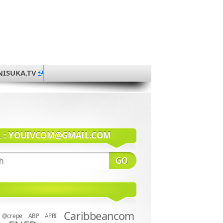
NISUKA.TV
系：
YOUIVCOM@GMAIL.COM
Caribbeancom
@crepe
ABP
APRI