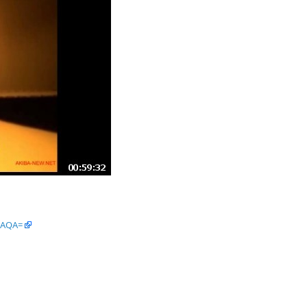
wAQA=