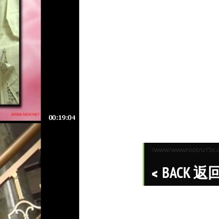
/www/wwwroot/u15x.co
BACK 返