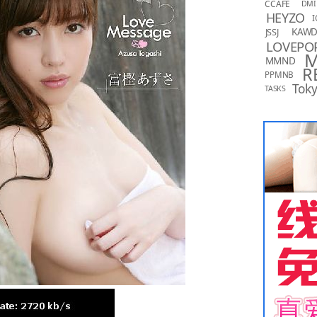
CCAFE
DMI
HEYZO
I
KAW
JSSJ
LOVEPO
MMND
R
PPMNB
Toky
TASKS