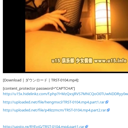
[Download | ダウンロード | TRST-0104.mp4]:
[content_protector password=”CAPTCHA”]
http://u15x.hidelinkz.com/f.php?l=MzQxsjRVS7MNCQoO0TUwNDDRyy0
http://uploaded.net/file/hengmxcl/TRST-0104.mp4.part1.rar
http://uploaded.net/file/p49zzmcm/TRST-0104.mp4.part2.rar
http://upsto.re/RYEviG/TRST-0104.mp4.part1.rar