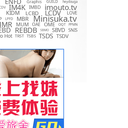
ENFD
Graphis
GUILD
heydouga
imouto.tv
IM4K
IMBD
CDV
LCDV
KIDM
LCBD
LOVE
D
Minisuka.tv
MBR
P
LPFD
MMR
MUM
OME
OAE
OQT
PPMN
REBDB
EBD
SBVD
SNIS
SBMO
TSDS
o Hot
TSDV
TRST
TSBS