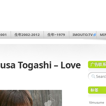
001
生年2002-2012
生年~1979
IMOUTO.TV
MI
a Togashi – Love
广告联
标签
10musume