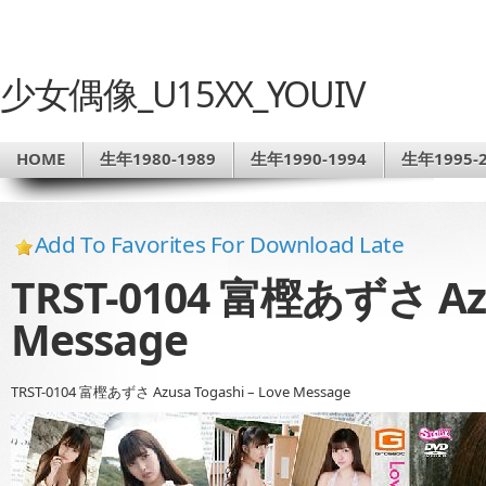
少女偶像_U15XX_YOUIV
HOME
生年1980-1989
生年1990-1994
生年1995-2
Add To Favorites For Download Late
TRST-0104 富樫あずさ Azus
Message
TRST-0104 富樫あずさ Azusa Togashi – Love Message