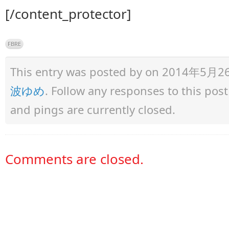
[/content_protector]
FBRE
This entry was posted by
on 2014年5月26日 
波ゆめ
. Follow any responses to this po
and pings are currently closed.
Comments are closed.