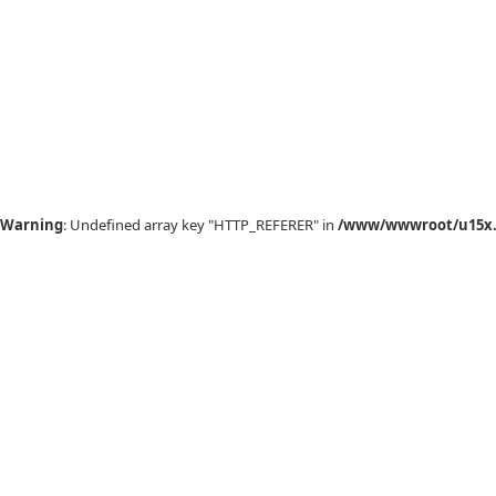
Warning
: Undefined array key "HTTP_REFERER" in
/www/wwwroot/u15x.c