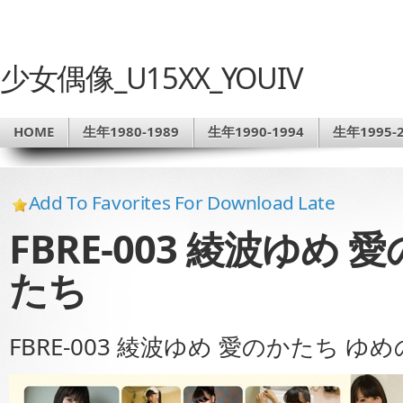
少女偶像_U15XX_YOUIV
HOME
生年1980-1989
生年1990-1994
生年1995-2
Add To Favorites For Download Late
FBRE-003 綾波ゆめ
たち
FBRE-003 綾波ゆめ 愛のかたち ゆ