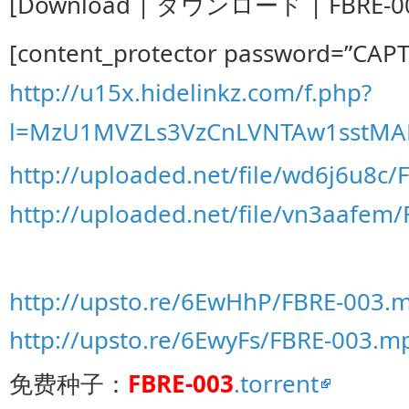
[Download | ダウンロード | FBRE-00
[content_protector password=”CAP
http://u15x.hidelinkz.com/f.php?
l=MzU1MVZLs3VzCnLVNTAw1sstMA
http://uploaded.net/file/wd6j6u8c/
http://uploaded.net/file/vn3aafem
http://upsto.re/6EwHhP/FBRE-003.m
http://upsto.re/6EwyFs/FBRE-003.mp
免费种子：
FBRE-003
.torrent