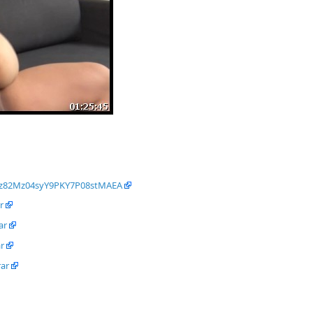
Oz82Mz04syY9PKY7P08stMAEA
r
ar
r
rar