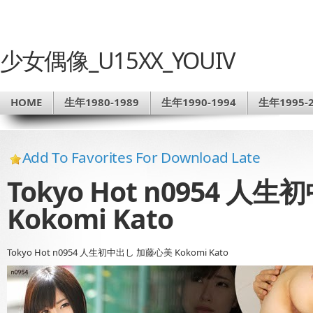
少女偶像_U15XX_YOUIV
HOME
生年1980-1989
生年1990-1994
生年1995-2
Add To Favorites For Download Late
Tokyo Hot n0954 
Kokomi Kato
Tokyo Hot n0954 人生初中出し 加藤心美 Kokomi Kato