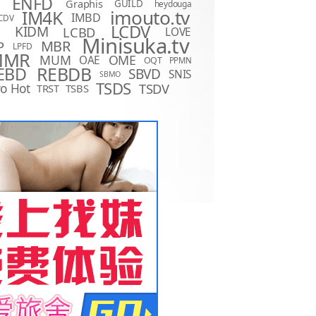
ENFD
Graphis
GUILD
heydouga
imouto.tv
IM4K
IMBD
CDV
LCDV
KIDM
LCBD
LOVE
D
Minisuka.tv
MBR
P
LPFD
MMR
MUM
OME
OAE
OQT
PPMN
REBDB
EBD
SBVD
SNIS
SBMO
TSDS
o Hot
TSDV
TRST
TSBS