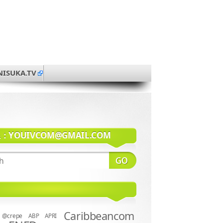
NISUKA.TV
系：
YOUIVCOM@GMAIL.COM
Caribbeancom
@crepe
ABP
APRI