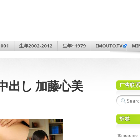
001
生年2002-2012
生年~1979
IMOUTO.TV
MI
人生初中出し 加藤心美
广告联
标签
10musume