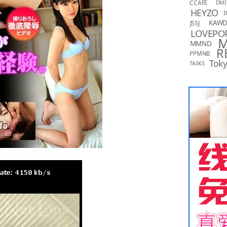
CCAFE
DMI
HEYZO
I
KAW
JSSJ
LOVEPO
MMND
R
PPMNB
Toky
TASKS