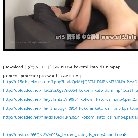
[Download | ダウンロード | AV-n0954_kokomi_kato_ds_n.mp4]:
[content_protector password=”CAPTCHA”]
http://u15x.hidelinkz.com/f.php?l=MzQxMbJQS7N1DNPNM7A0NYnPzs/
http://uploaded.net/file/23os0gsl/n0954_kokomi_kato_ds_n.mp4.part1.ra
http://uploaded.net/file/yyhmtzt7/n0954_kokomi_kato_ds_n.mp4.part2.r
http://uploaded.net/file/ii3nupqg/n0954_kokomi_kato_ds_n.mp4.part3.ra
http://uploaded.net/file/dda0ed4u/n0954_kokomi_kato_ds_n.mp4.part4.
http://upsto.re/66QNVY/n0954_kokomi_kato_ds_n.mp4.part1.rar