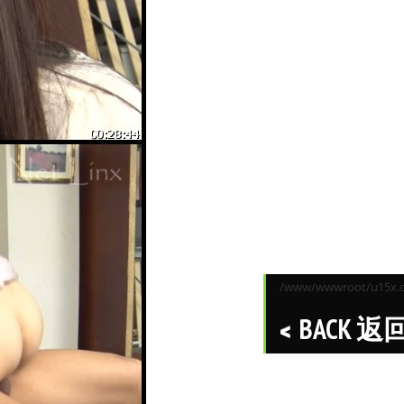
/www/wwwroot/u15x.co
BACK 返