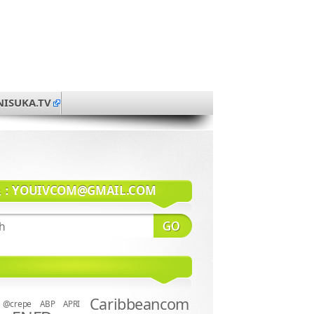
NISUKA.TV
系：
YOUIVCOM@GMAIL.COM
Caribbeancom
@crepe
ABP
APRI