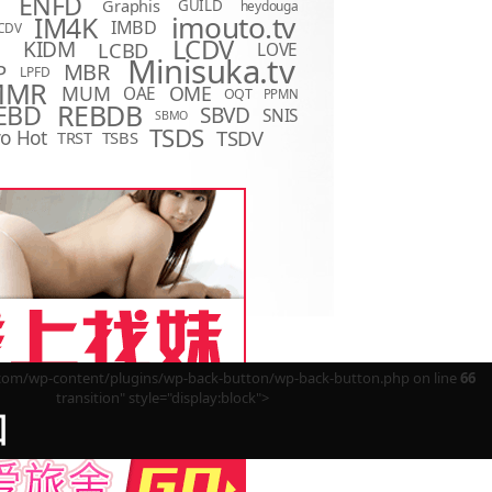
ENFD
Graphis
GUILD
heydouga
imouto.tv
IM4K
IMBD
CDV
LCDV
KIDM
LCBD
LOVE
D
Minisuka.tv
MBR
P
LPFD
MMR
MUM
OME
OAE
OQT
PPMN
REBDB
EBD
SBVD
SNIS
SBMO
TSDS
o Hot
TSDV
TRST
TSBS
m/wp-content/plugins/wp-back-button/wp-back-button.php on line
66
transition" style="display:block">
回