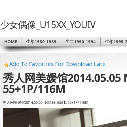
少女偶像_U15XX_YOUIV
HOME
生年1980-1989
生年1990-1994
生年1995-2
Add To Favorites For Download Late
秀人网美媛馆2014.05.05 
55+1P/116M
秀人网美媛馆2014.05.05 NO.133 顾欣怡55+1P/116M