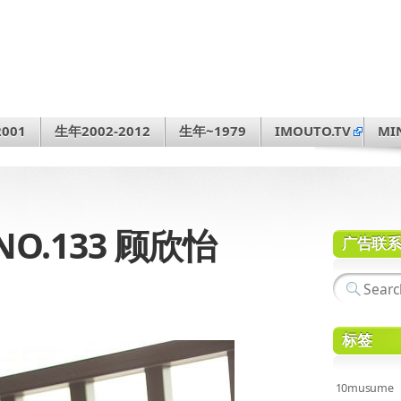
001
生年2002-2012
生年~1979
IMOUTO.TV
MI
NO.133 顾欣怡
广告联
标签
10musume