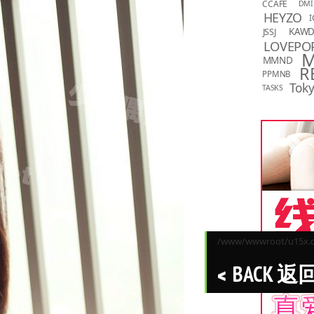
CCAFE
DMI
HEYZO
I
KAW
JSSJ
LOVEPO
MMND
R
PPMNB
Toky
TASKS
/www/wwwroot/u15x.co
BACK 返