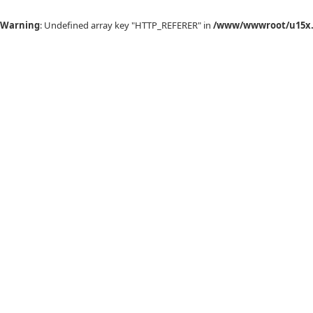
Warning
: Undefined array key "HTTP_REFERER" in
/www/wwwroot/u15x.c