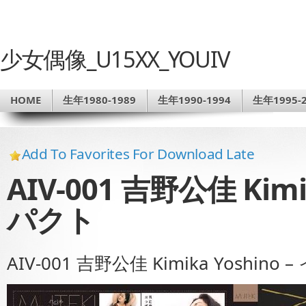
少女偶像_U15XX_YOUIV
HOME
生年1980-1989
生年1990-1994
生年1995-2
Add To Favorites For Download Late
AIV-001 吉野公佳 Kimi
パクト
AIV-001 吉野公佳 Kimika Yoshino