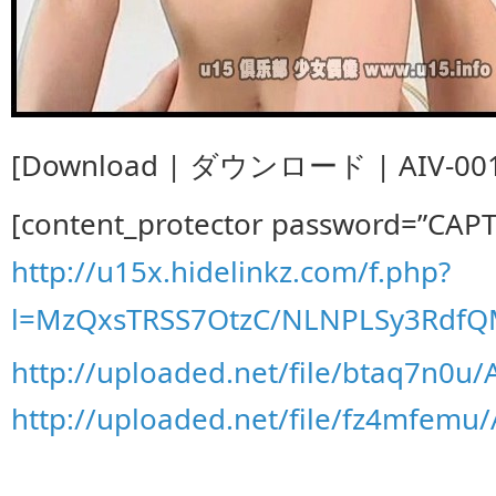
[Download | ダウンロード | AIV-001
[content_protector password=”CAP
http://u15x.hidelinkz.com/f.php?
l=MzQxsTRSS7OtzC/NLNPLSy3Rdf
http://uploaded.net/file/btaq7n0u/
http://uploaded.net/file/fz4mfemu/