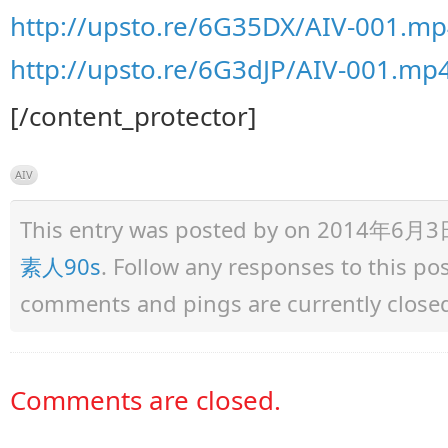
http://upsto.re/6G35DX/AIV-001.mp
http://upsto.re/6G3dJP/AIV-001.mp4
[/content_protector]
AIV
This entry was posted by
on 2014年6月3日 a
素人90s
. Follow any responses to this p
comments and pings are currently close
Comments are closed.