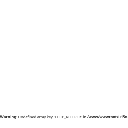
Warning
: Undefined array key "HTTP_REFERER" in
/www/wwwroot/u15x.c