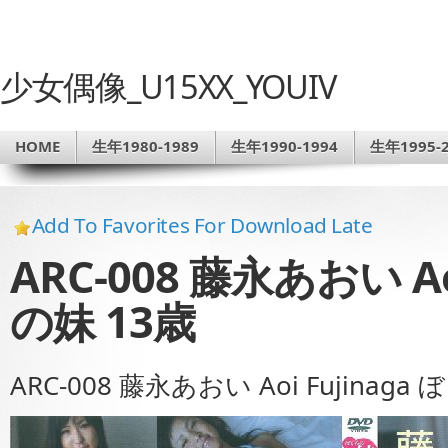
少女偶像_U15XX_YOUIV
HOME
生年1980-1989
生年1990-1994
生年1995-2
Add To Favorites For Download Late
ARC-008 藤永あおい Ao
の妹 13歳
ARC-008 藤永あおい Aoi Fujinaga