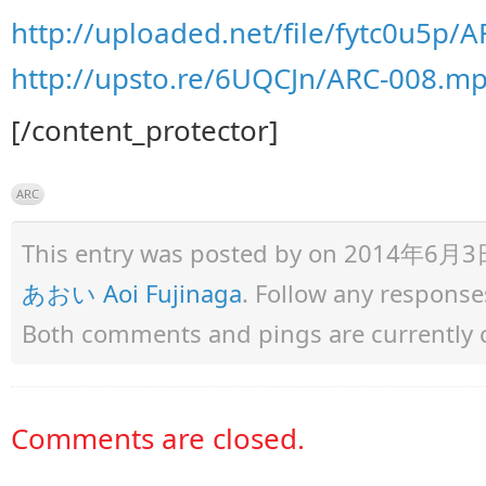
http://uploaded.net/file/fytc0u5p/
http://upsto.re/6UQCJn/ARC-008.m
[/content_protector]
ARC
This entry was posted by
on 2014年6月3日 a
あおい Aoi Fujinaga
. Follow any response
Both comments and pings are currently 
Comments are closed.