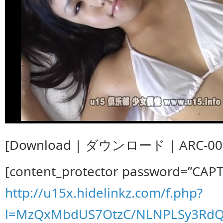
[Download | ダウンロード | ARC-008
[content_protector password=”CAP
http://u15x.hidelinkz.com/f.php?
l=MzQxMbdUS7OtzC/NLNPLSy3RdQ