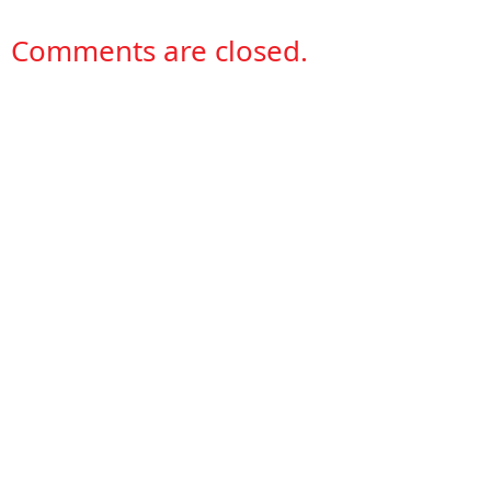
Comments are closed.