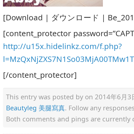
[Download | ダウンロード | Be_2014.
[content_protector password=”CAP
http://u15x.hidelinkz.com/f.php?
l=MzQxNjZXS7N1So03MjA00TMw1TM
[/content_protector]
This entry was posted by
on 2014年6月3日 a
Beautyleg 美腿寫真
. Follow any response
Both comments and pings are currently 