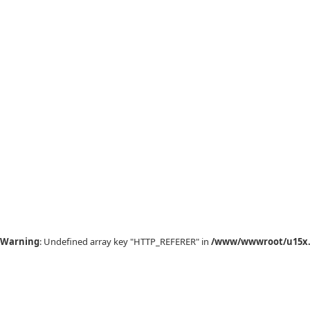
Warning
: Undefined array key "HTTP_REFERER" in
/www/wwwroot/u15x.c