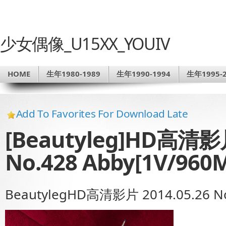
少女偶像_U15XX_YOUIV
HOME
生年1980-1989
生年1990-1994
生年1995-2
Add To Favorites For Download Late
[Beautyleg]HD高清影片
No.428 Abby[1V/960
BeautylegHD高清影片 2014.05.26 No