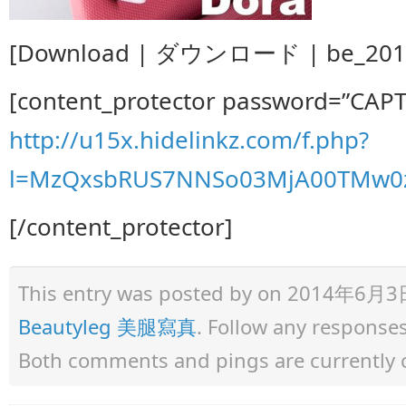
[Download | ダウンロード | be_2014.0
[content_protector password=”CAP
http://u15x.hidelinkz.com/f.php?
l=MzQxsbRUS7NNSo03MjA00TMw0z
[/content_protector]
This entry was posted by
on 2014年6月3日 a
Beautyleg 美腿寫真
. Follow any response
Both comments and pings are currently 