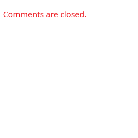
Comments are closed.