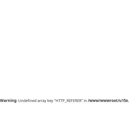
Warning
: Undefined array key "HTTP_REFERER" in
/www/wwwroot/u15x.c