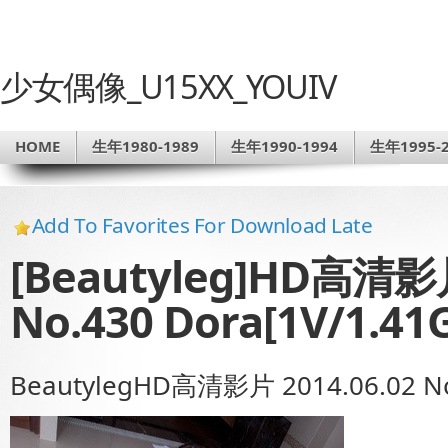
少女偶像_U15XX_YOUIV
HOME
生年1980-1989
生年1990-1994
生年1995-2
Add To Favorites For Download Late
[Beautyleg]HD高清影片
No.430 Dora[1V/1.41
BeautylegHD高清影片 2014.06.02 No