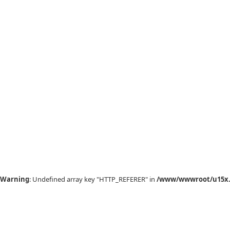
Warning
: Undefined array key "HTTP_REFERER" in
/www/wwwroot/u15x.c