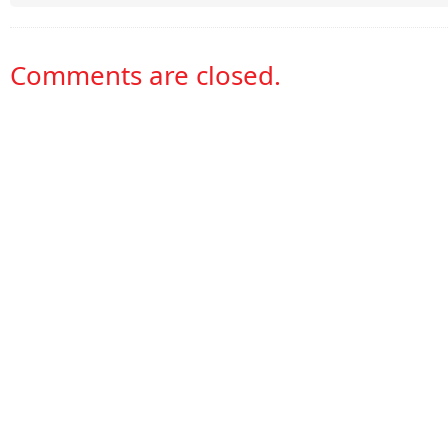
Comments are closed.