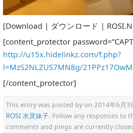
[Download | ダウンロード | ROSI.NO.
[content_protector password=”CAP
http://u15x.hidelinkz.com/f.php?
l=MzS2NLZUS7MN8g/21PPz17OwM
[/content_protector]
This entry was posted by
on 2014年6月3日 a
ROSI 水灵妹子
. Follow any responses to 
comments and pings are currently close