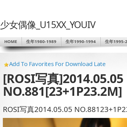
少女偶像_U15XX_YOUIV
HOME
生年1980-1989
生年1990-1994
生年1995-2
Add To Favorites For Download Late
[ROSI写真]2014.05.05
NO.881[23+1P23.2M]
ROSI写真2014.05.05 NO.88123+1P2