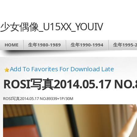
少女偶像_U15XX_YOUIV
HOME
生年1980-1989
生年1990-1994
生年1995-2
Add To Favorites For Download Late
ROSI写真2014.05.17 NO.
ROSI写真2014.05.17 NO.89339+1P/30M