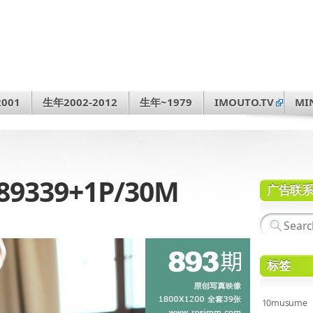
001
生年2002-2012
生年~1979
IMOUTO.TV
MI
89339+1P/30M
广告联
标签
10musume