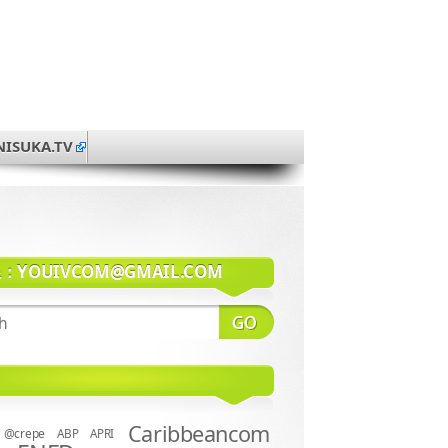
NISUKA.TV
系：
YOUIVCOM@GMAIL.COM
Caribbeancom
@crepe
ABP
APRI