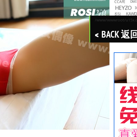
CCAFE
DMI
HEYZO
I
KAW
JSSJ
LOVEPO
/www/wwwroot/u15x.co
MMND
R
BACK 返
PPMNB
Toky
TASKS