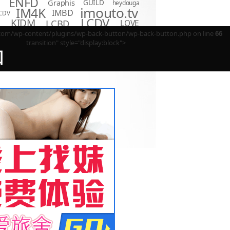
ENFD
Graphis
GUILD
heydouga
imouto.tv
IM4K
IMBD
CDV
LCDV
KIDM
LCBD
LOVE
D
Minisuka.tv
MBR
P
m/wp-content/plugins/wp-back-button/wp-back-button.php on line
66
LPFD
MMR
MUM
OME
transition" style="display:block">
OAE
OQT
PPMN
REBDB
EBD
回
SBVD
SNIS
SBMO
TSDS
o Hot
TSDV
TRST
TSBS