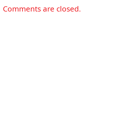
Comments are closed.