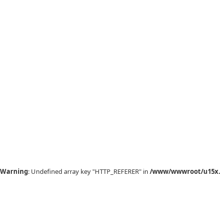
Warning
: Undefined array key "HTTP_REFERER" in
/www/wwwroot/u15x.c