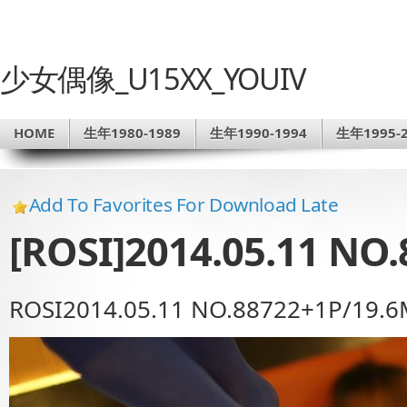
少女偶像_U15XX_YOUIV
HOME
生年1980-1989
生年1990-1994
生年1995-2
Add To Favorites For Download Late
[ROSI]2014.05.11 NO.
ROSI2014.05.11 NO.88722+1P/19.