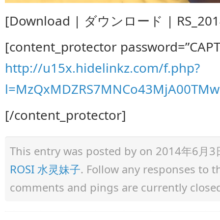
[Download | ダウンロード | RS_2014.
[content_protector password=”CAP
http://u15x.hidelinkz.com/f.php?
l=MzQxMDZRS7MNCo43MjA00TMw1
[/content_protector]
This entry was posted by
on 2014年6月3日 a
ROSI 水灵妹子
. Follow any responses to 
comments and pings are currently close