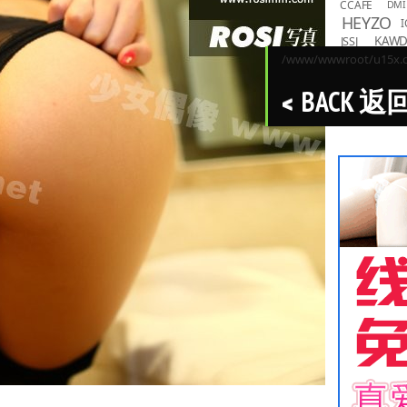
CCAFE
DMI
HEYZO
I
KAW
JSSJ
LOVEPO
/www/wwwroot/u15x.co
MMND
R
BACK 返
PPMNB
Toky
TASKS