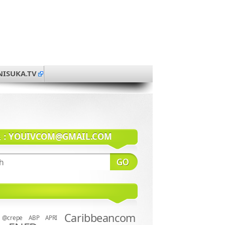
NISUKA.TV
系：
YOUIVCOM@GMAIL.COM
Caribbeancom
@crepe
ABP
APRI