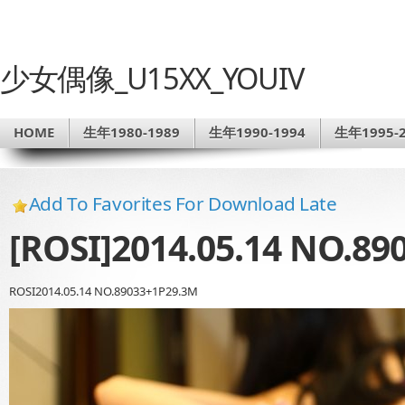
少女偶像_U15XX_YOUIV
HOME
生年1980-1989
生年1990-1994
生年1995-2
Add To Favorites For Download Late
[ROSI]2014.05.14 NO.89
ROSI2014.05.14 NO.89033+1P29.3M