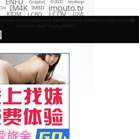
ENFD
Graphis
GUILD
heydouga
imouto.tv
IM4K
IMBD
CDV
LCDV
KIDM
LCBD
LOVE
D
Minisuka.tv
MBR
P
m/wp-content/plugins/wp-back-button/wp-back-button.php on line
66
LPFD
MMR
MUM
OME
transition" style="display:block">
OAE
OQT
PPMN
REBDB
EBD
回
SBVD
SNIS
SBMO
TSDS
o Hot
TSDV
TRST
TSBS