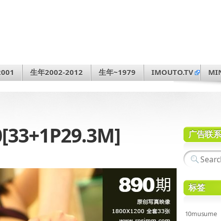
001
生年2002-2012
生年~1979
IMOUTO.TV
MI
0[33+1P29.3M]
广告联
标签
10musume