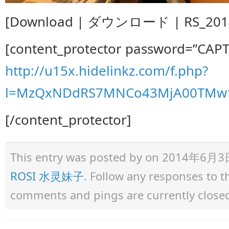
[Download | ダウンロード | RS_2014.
[content_protector password=”CAP
http://u15x.hidelinkz.com/f.php?
l=MzQxNDdRS7MNCo43MjA00TMw1
[/content_protector]
This entry was posted by
on 2014年6月3日 a
ROSI 水灵妹子
. Follow any responses to 
comments and pings are currently close