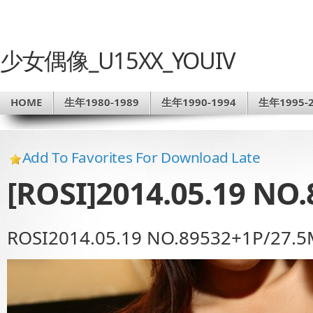
少女偶像_U15XX_YOUIV
HOME
生年1980-1989
生年1990-1994
生年1995-2
Add To Favorites For Download Late
[ROSI]2014.05.19 NO.
ROSI2014.05.19 NO.89532+1P/27.