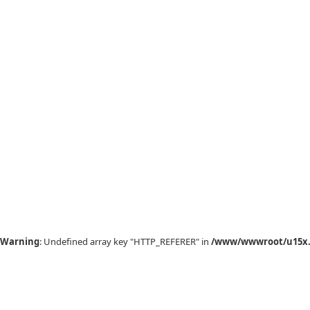
Warning
: Undefined array key "HTTP_REFERER" in
/www/wwwroot/u15x.c