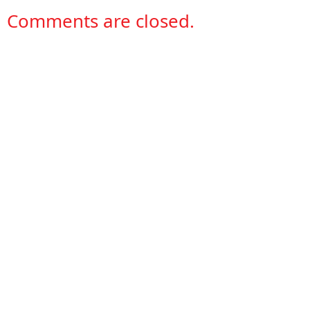
Comments are closed.