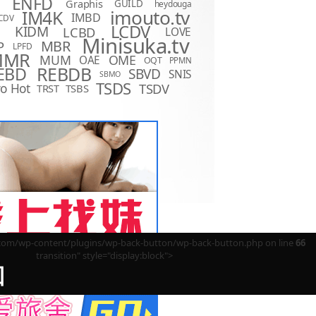
ENFD
Graphis
GUILD
heydouga
imouto.tv
IM4K
IMBD
CDV
LCDV
KIDM
LCBD
LOVE
D
Minisuka.tv
MBR
P
LPFD
MMR
MUM
OME
OAE
OQT
PPMN
REBDB
EBD
SBVD
SNIS
SBMO
TSDS
o Hot
TSDV
TRST
TSBS
m/wp-content/plugins/wp-back-button/wp-back-button.php on line
66
transition" style="display:block">
回