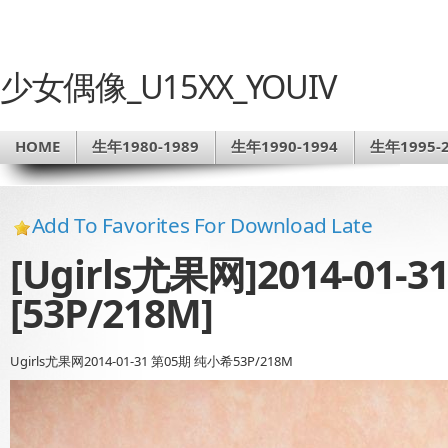
少女偶像_U15XX_YOUIV
HOME
生年1980-1989
生年1990-1994
生年1995-2
Add To Favorites For Download Late
[Ugirls尤果网]2014-01-
[53P/218M]
Ugirls尤果网2014-01-31 第05期 纯小希53P/218M