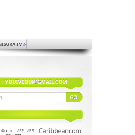
NISUKA.TV
系：
YOUIVCOM@GMAIL.COM
Caribbeancom
@crepe
ABP
APRI