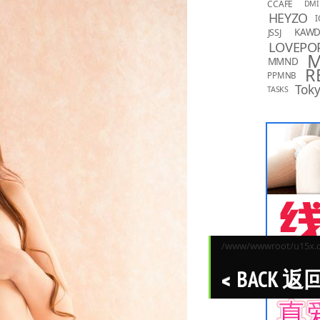
CCAFE
DMI
HEYZO
I
KAW
JSSJ
LOVEPO
MMND
R
PPMNB
Toky
TASKS
/www/wwwroot/u15x.co
BACK 返