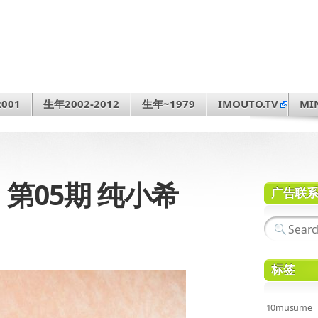
001
生年2002-2012
生年~1979
IMOUTO.TV
MI
31 第05期 纯小希
广告联
标签
10musume