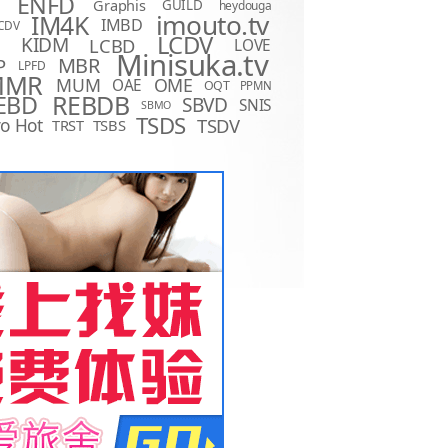
ENFD
Graphis
GUILD
heydouga
imouto.tv
IM4K
IMBD
CDV
LCDV
KIDM
LCBD
LOVE
D
Minisuka.tv
MBR
P
LPFD
MMR
MUM
OME
OAE
OQT
PPMN
REBDB
EBD
SBVD
SNIS
SBMO
TSDS
o Hot
TSDV
TRST
TSBS