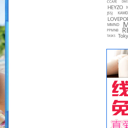
CCAFE
DMI
HEYZO
I
KAW
JSSJ
LOVEPO
MMND
R
PPMNB
Toky
TASKS