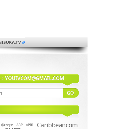
NISUKA.TV
系：
YOUIVCOM@GMAIL.COM
Caribbeancom
@crepe
ABP
APRI