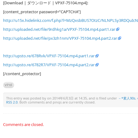
[Download | ダウンロード | VPXF-75104.mp4]:
[content_protector password=”CAPTCHA”]
http://u15x.hidelinkz.com/f.php?l=MzQxsbBUS7OtzC/NLNPLSy3RDQu
http://uploaded.net/file/9rdhkg1a/VPXF-75104.mp4.part1.rar
http://uploaded.net/file/px3zh1nm/VPXF-75104.mp4.part2.rar
http://upsto.re/678Rvk/VPXF-75104.mp4.part1.rar
http://upsto.re/6782R7/VPXF-75104.mp4.part2.rar
[/content_protector]
VPXF
This entry was posted by
on 2014年6月3日 at 14:35, and is filed under
－*素人90s
,
RSS 2.0
. Both comments and pings are currently closed.
Comments are closed.