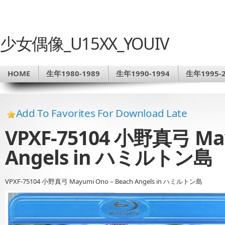
少女偶像_U15XX_YOUIV
HOME
生年1980-1989
生年1990-1994
生年1995-2
Add To Favorites For Download Late
VPXF-75104 小野真弓 May
Angels in ハミルトン島
VPXF-75104 小野真弓 Mayumi Ono – Beach Angels in ハミルトン島