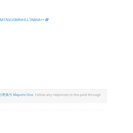
IcNM1NzU0MNHLLTABAA==
小野真弓 Mayumi Ono
. Follow any responses to this post through