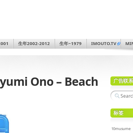
001
生年2002-2012
生年~1979
IMOUTO.TV
MI
umi Ono – Beach
广告联
标签
10musume