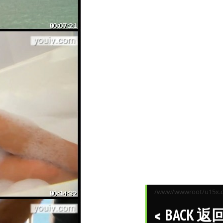
/www/wwwroot/u15x.co
BACK 返