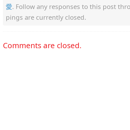
愛
. Follow any responses to this post th
pings are currently closed.
Comments are closed.