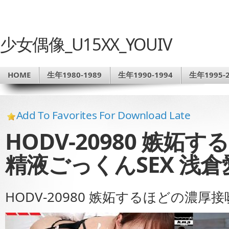
少女偶像_U15XX_YOUIV
HOME
生年1980-1989
生年1990-1994
生年1995-2
Add To Favorites For Download Late
HODV-20980 嫉
精液ごっくんSEX 浅倉
HODV-20980 嫉妬するほどの濃厚