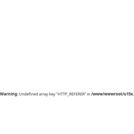
Warning
: Undefined array key "HTTP_REFERER" in
/www/wwwroot/u15x.c