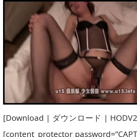
[Download | ダウンロード | HODV20
[content_protector password=”CAP