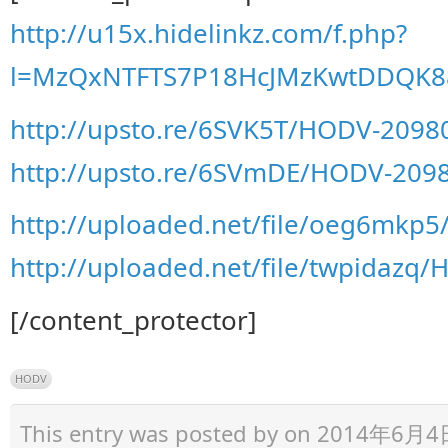
http://u15x.hidelinkz.com/f.php?
l=MzQxNTFTS7P18HcJMzKwtDDQK8
http://upsto.re/6SVK5T/HODV-2098
http://upsto.re/6SVmDE/HODV-2098
http://uploaded.net/file/oeg6mkp
http://uploaded.net/file/twpidazq
[/content_protector]
HODV
This entry was posted by
on 2014年6月4日 a