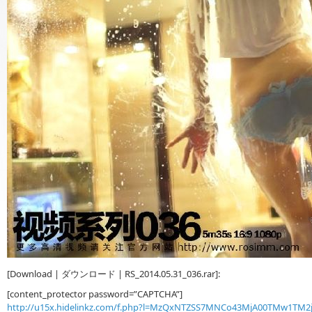
[Download | ダウンロード | RS_2014.05.31_036.rar]:
[content_protector password=”CAPTCHA”]
http://u15x.hidelinkz.com/f.php?l=MzQxNTZSS7MNCo43MjA00TMw1TM