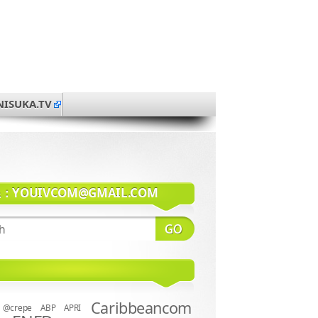
NISUKA.TV
系：
YOUIVCOM@GMAIL.COM
Caribbeancom
@crepe
ABP
APRI