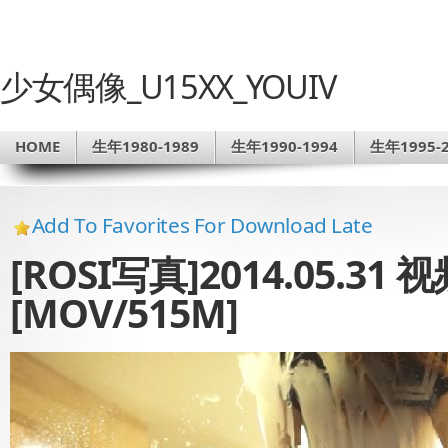
少女偶像_U15XX_YOUIV
HOME
生年1980-1989
生年1990-1994
生年1995-2
Add To Favorites For Download Late
[ROSI写真]2014.05.31
[MOV/515M]