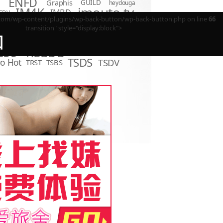
ENFD
Graphis
GUILD
heydouga
imouto.tv
IM4K
IMBD
CDV
m/wp-content/plugins/wp-back-button/wp-back-button.php on line
66
LCDV
KIDM
LCBD
LOVE
D
Minisuka.tv
transition" style="display:block">
MBR
P
LPFD
回
MMR
MUM
OME
OAE
OQT
PPMN
REBDB
EBD
SBVD
SNIS
SBMO
TSDS
o Hot
TSDV
TRST
TSBS