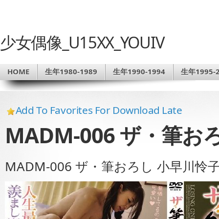
少女偶像_U15XX_YOUIV
HOME
生年1980-1989
生年1990-1994
生年1995-2
Add To Favorites For Download Late
MADM-006 ザ・筆
MADM-006 ザ・筆おろし 小早川怜