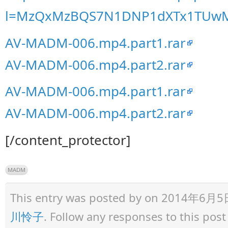
l=MzQxMzBQS7N1DNP1dXTx1TUw
AV-MADM-006.mp4.part1.rar
AV-MADM-006.mp4.part2.rar
AV-MADM-006.mp4.part1.rar
AV-MADM-006.mp4.part2.rar
[/content_protector]
MADM
This entry was posted by
on 2014年6月5日 a
川怜子
. Follow any responses to this pos