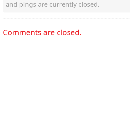
and pings are currently closed.
Comments are closed.