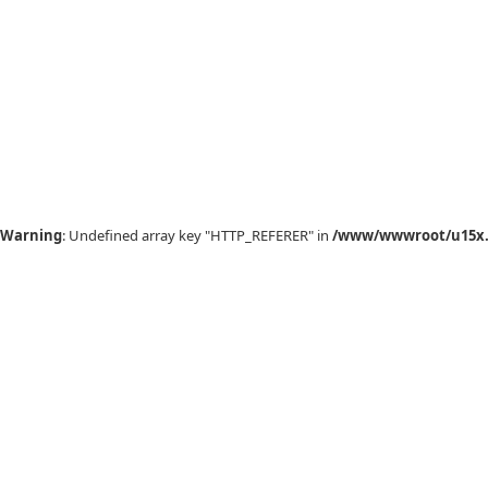
Warning
: Undefined array key "HTTP_REFERER" in
/www/wwwroot/u15x.c