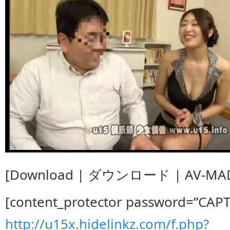
[Download | ダウンロード | AV-MAD
[content_protector password=”CAP
http://u15x.hidelinkz.com/f.php?