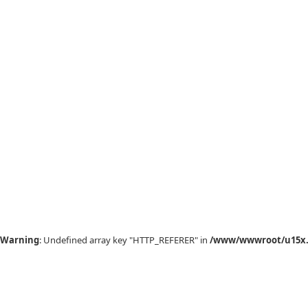
Warning
: Undefined array key "HTTP_REFERER" in
/www/wwwroot/u15x.c