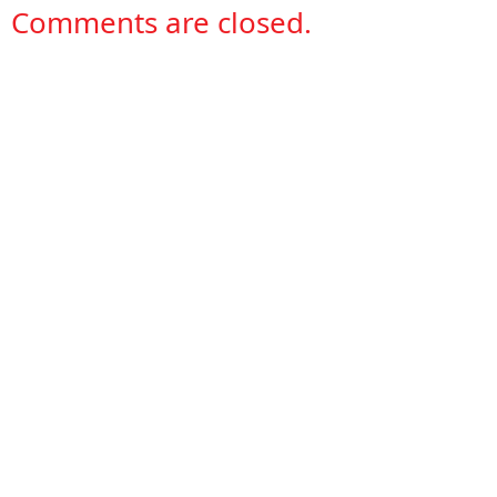
Comments are closed.