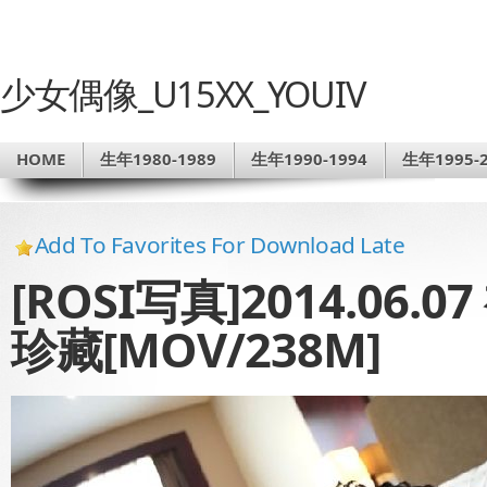
少女偶像_U15XX_YOUIV
HOME
生年1980-1989
生年1990-1994
生年1995-2
Add To Favorites For Download Late
[ROSI写真]2014.06.0
珍藏[MOV/238M]