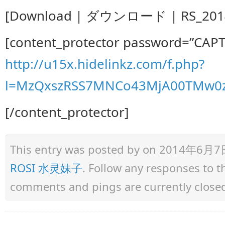
[Download | ダウンロード | RS_2014.0
[content_protector password=”CAP
http://u15x.hidelinkz.com/f.php?
l=MzQxszRSS7MNCo43MjA00TMw0z
[/content_protector]
This entry was posted by
on 2014年6月7日 a
ROSI 水灵妹子
. Follow any responses to 
comments and pings are currently close