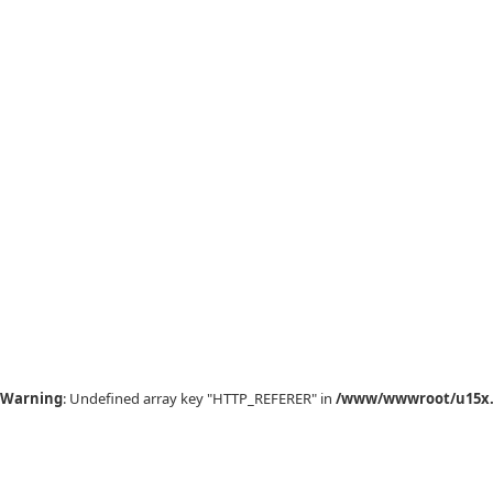
Warning
: Undefined array key "HTTP_REFERER" in
/www/wwwroot/u15x.c