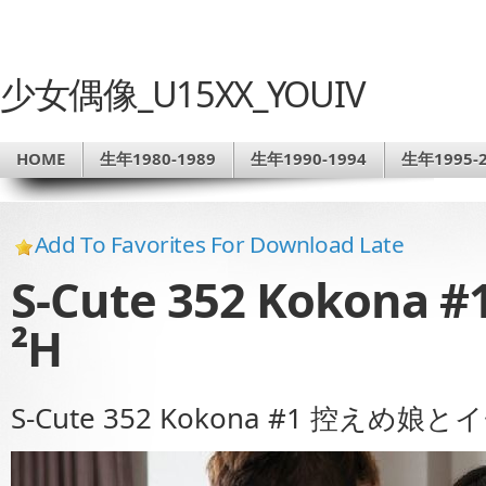
少女偶像_U15XX_YOUIV
HOME
生年1980-1989
生年1990-1994
生年1995-2
Add To Favorites For Download Late
S-Cute 352 Koko
²H
S-Cute 352 Kokona #1 控えめ娘と