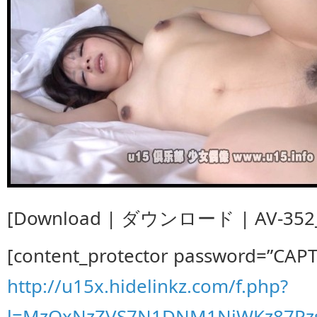
[Download | ダウンロード | AV-352_
[content_protector password=”CAP
http://u15x.hidelinkz.com/f.php?
l=MzQxNzZVS7N1DNM1NjWKz87Pz