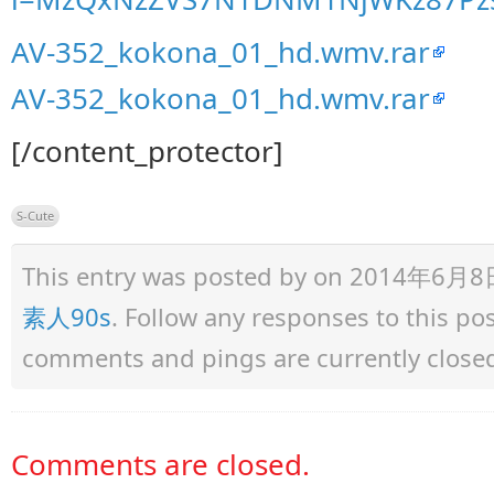
AV-352_kokona_01_hd.wmv.rar
AV-352_kokona_01_hd.wmv.rar
[/content_protector]
S-Cute
This entry was posted by
on 2014年6月8日 a
素人90s
. Follow any responses to this p
comments and pings are currently close
Comments are closed.