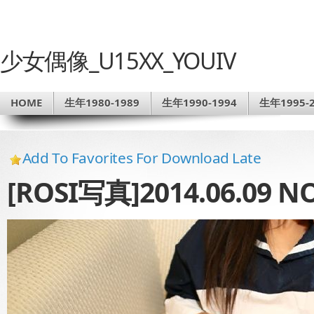
少女偶像_U15XX_YOUIV
HOME
生年1980-1989
生年1990-1994
生年1995-2
Add To Favorites For Download Late
[ROSI写真]2014.06.09 NO