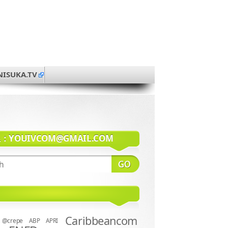
NISUKA.TV
系：
YOUIVCOM@GMAIL.COM
Caribbeancom
@crepe
ABP
APRI