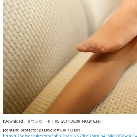
[Download | ダウンロード | RS_2014.06.09_NO.916.rar]:
[content_protector password=”CAPTCHA”]
http://u15x.hidelinkz.com/f.php?l=MzQxN7dQS7MNCo43MjA00TMw0z