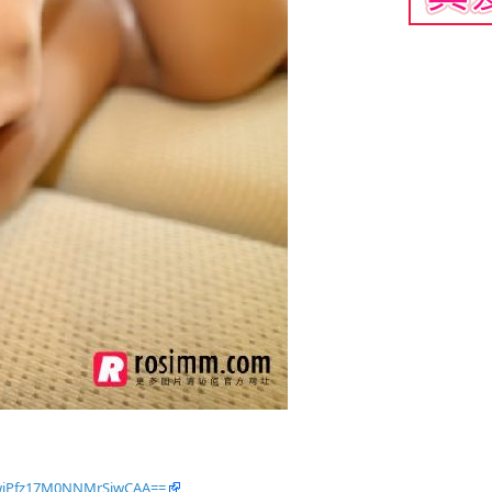
OwjPfz17M0NNMrSiwCAA==