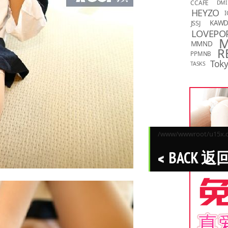
CCAFE
DMI
HEYZO
I
KAW
JSSJ
LOVEPO
MMND
R
PPMNB
Toky
TASKS
/www/wwwroot/u15x.co
BACK 返