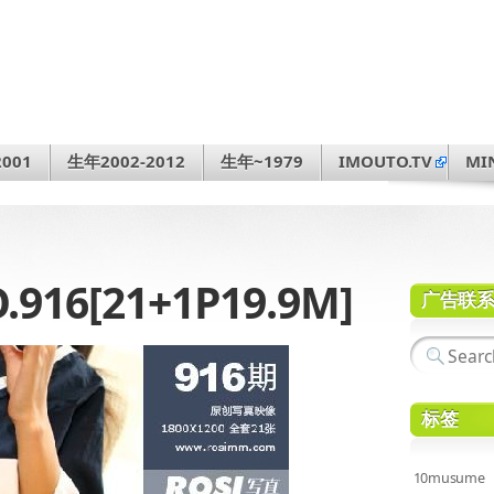
001
生年2002-2012
生年~1979
IMOUTO.TV
MI
.916[21+1P19.9M]
广告联
标签
10musume