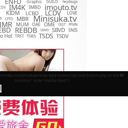
ENFD
Graphis
GUILD
heydouga
imouto.tv
IM4K
IMBD
CDV
LCDV
KIDM
LCBD
LOVE
D
Minisuka.tv
MBR
P
LPFD
MMR
MUM
OME
OAE
OQT
PPMN
REBDB
EBD
SBVD
SNIS
SBMO
TSDS
o Hot
TSDV
TRST
TSBS
m/wp-content/plugins/wp-back-button/wp-back-button.php on line
66
transition" style="display:block">
回