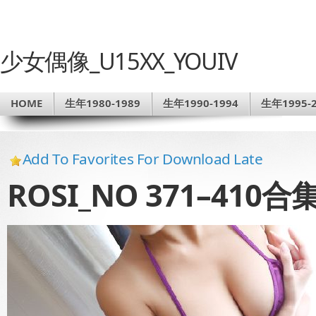
少女偶像_U15XX_YOUIV
HOME
生年1980-1989
生年1990-1994
生年1995-2
Add To Favorites For Download Late
ROSI_NO 371–410合