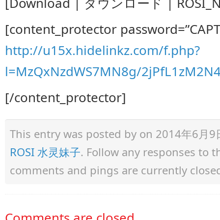
[Download | ダウンロード | ROSI_No.
[content_protector password=”CAP
http://u15x.hidelinkz.com/f.php?
l=MzQxNzdWS7MN8g/2jPfL1zM2N
[/content_protector]
This entry was posted by
on 2014年6月9日 a
ROSI 水灵妹子
. Follow any responses to 
comments and pings are currently close
Comments are closed.