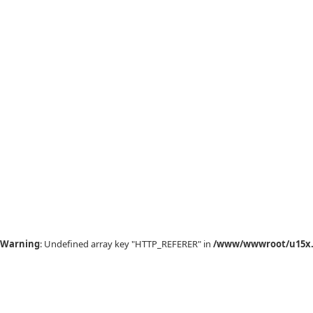
Warning
: Undefined array key "HTTP_REFERER" in
/www/wwwroot/u15x.c