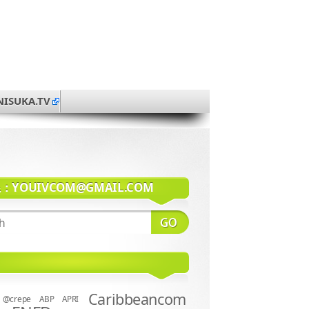
NISUKA.TV
系：
YOUIVCOM@GMAIL.COM
Caribbeancom
@crepe
ABP
APRI