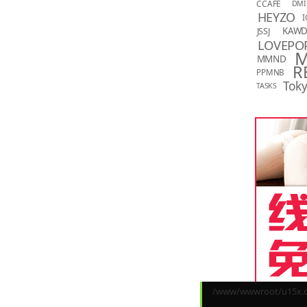
CCAFE
DMI
HEYZO
I
KAW
JSSJ
LOVEPO
MMND
R
PPMNB
Toky
TASKS
/www/wwwroot/u15x.co