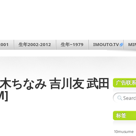
001
生年2002-2012
生年~1979
IMOUTO.TV
MI
12 鈴木ちなみ 吉川友 武田
广告联
M]
标签
10musume