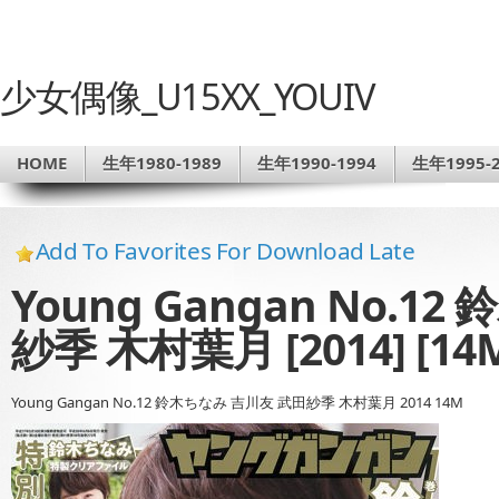
少女偶像_U15XX_YOUIV
HOME
生年1980-1989
生年1990-1994
生年1995-2
Add To Favorites For Download Late
Young Gangan No.
紗季 木村葉月 [2014] [14
Young Gangan No.12 鈴木ちなみ 吉川友 武田紗季 木村葉月 2014 14M