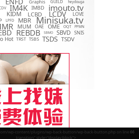
ENFD
Graphis
GUILD
heydouga
imouto.tv
IM4K
IMBD
CDV
LCDV
KIDM
LCBD
LOVE
D
Minisuka.tv
MBR
P
LPFD
MMR
MUM
OME
OAE
OQT
PPMN
REBDB
EBD
SBVD
SNIS
SBMO
TSDS
o Hot
TSDV
TRST
TSBS
m/wp-content/plugins/wp-back-button/wp-back-button.php on line
66
transition" style="display:block">