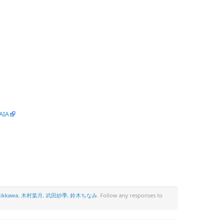
AIA
ikkawa
,
木村葉月
,
武田紗季
,
鈴木ちなみ
. Follow any responses to