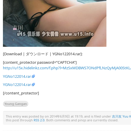
[Download | ダウンロード | YGNo122014.rar]:
[content_protector password=”CAPTCHA”]
http://u15x.hidelinkz.com/f.php?l=MzSxMDBWS7ONdPfLNzQyMjA00StKL
YGNo122014.rar
YGNo122014.rar
[/content_protector]
Young Gangan
This entry was posted by
on 2014年6月9日 at 19:19, and is filed under
吉川友 Yuu K
this post through
RSS 2.0
. Both comments and pings are currently closed.