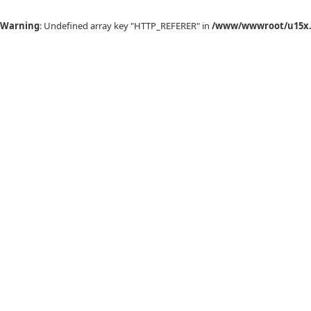
Warning
: Undefined array key "HTTP_REFERER" in
/www/wwwroot/u15x.c