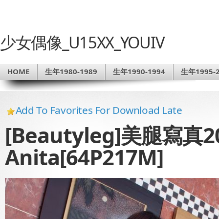
少女偶像_U15XX_YOUIV
HOME
生年1980-1989
生年1990-1994
生年1995-2
Add To Favorites For Download Late
[Beautyleg]美腿寫真201
Anita[64P217M]