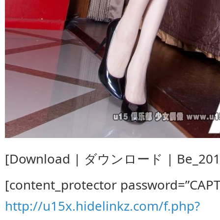
[Download | ダウンロード | Be_2014.
[content_protector password=”CAP
http://u15x.hidelinkz.com/f.php?