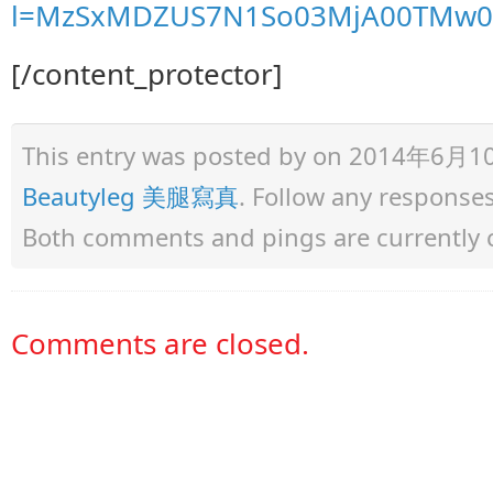
l=MzSxMDZUS7N1So03MjA00TMw0
[/content_protector]
This entry was posted by
on 2014年6月10日 
Beautyleg 美腿寫真
. Follow any response
Both comments and pings are currently 
Comments are closed.