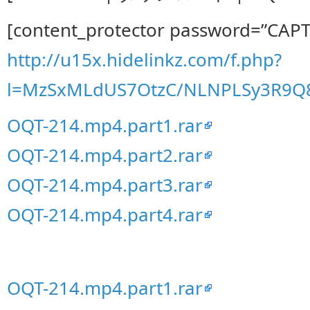
[content_protector password=”CAP
http://u15x.hidelinkz.com/f.php?
l=MzSxMLdUS7OtzC/NLNPLSy3R9
OQT-214.mp4.part1.rar
OQT-214.mp4.part2.rar
OQT-214.mp4.part3.rar
OQT-214.mp4.part4.rar
OQT-214.mp4.part1.rar