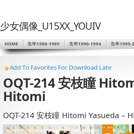
少女偶像_U15XX_YOUIV
HOME
生年1980-1989
生年1990-1994
生年1995-2
Add To Favorites For Download Late
OQT-214 安枝瞳 Hitomi
Hitomi
OQT-214 安枝瞳 Hitomi Yasueda – H