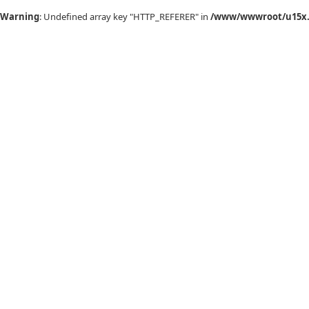
Warning
: Undefined array key "HTTP_REFERER" in
/www/wwwroot/u15x.c