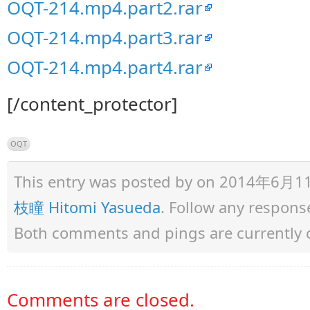
OQT-214.mp4.part2.rar
OQT-214.mp4.part3.rar
OQT-214.mp4.part4.rar
[/content_protector]
OQT
This entry was posted by
on 2014年6月11日 
枝瞳 Hitomi Yasueda
. Follow any respons
Both comments and pings are currently 
Comments are closed.