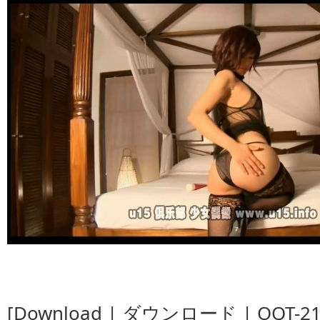
[Download | ダウンロード | OQT-21