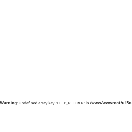
Warning
: Undefined array key "HTTP_REFERER" in
/www/wwwroot/u15x.c