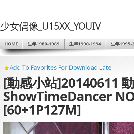
少女偶像_U15XX_YOUIV
HOME
生年1980-1989
生年1990-1994
生年1995-2
Add To Favorites For Download Late
[動感小站]20140611
ShowTimeDancer NO
[60+1P127M]