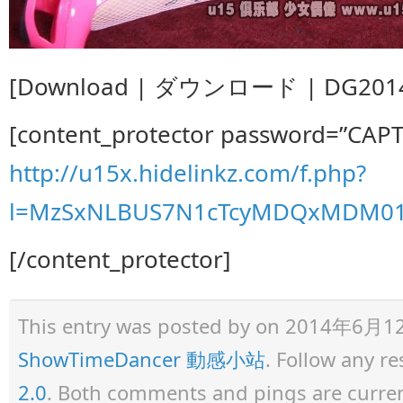
[Download | ダウンロード | DG20140
[content_protector password=”CAP
http://u15x.hidelinkz.com/f.php?
l=MzSxNLBUS7N1cTcyMDQxMDM0
[/content_protector]
This entry was posted by
on 2014年6月12日 
ShowTimeDancer 動感小站
. Follow any r
2.0
. Both comments and pings are curren