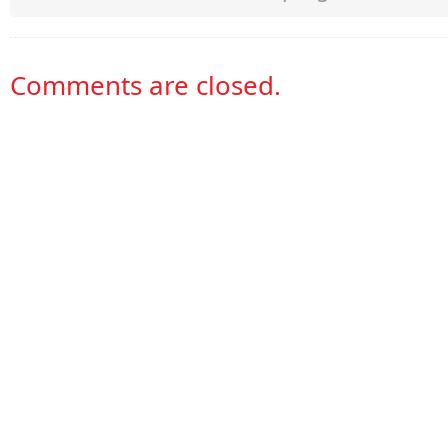
Comments are closed.