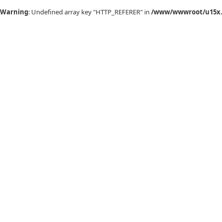
Warning
: Undefined array key "HTTP_REFERER" in
/www/wwwroot/u15x.c