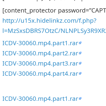
[content_protector password=”CAP
http://u15x.hidelinkz.com/f.php?
l=MzSxsDBRS7OtzC/NLNPLSy3R9X
ICDV-30060.mp4.part1.rar
ICDV-30060.mp4.part2.rar
ICDV-30060.mp4.part3.rar
ICDV-30060.mp4.part4.rar
ICDV-30060.mp4.part1.rar