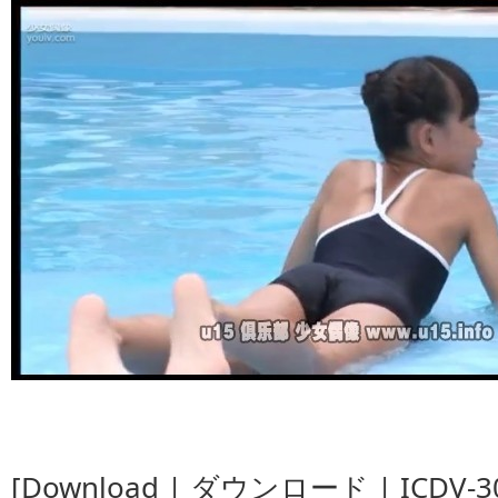
[Download | ダウンロード | ICDV-30