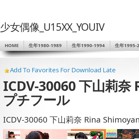
少女偶像_U15XX_YOUIV
HOME
生年1980-1989
生年1990-1994
生年1995-2
Add To Favorites For Download Late
ICDV-30060 下山莉奈 R
プチフール
ICDV-30060 下山莉奈 Rina Shimo