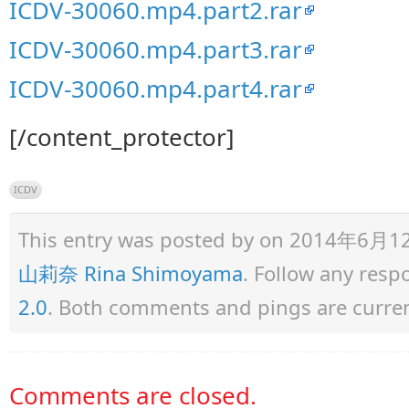
ICDV-30060.mp4.part2.rar
ICDV-30060.mp4.part3.rar
ICDV-30060.mp4.part4.rar
[/content_protector]
ICDV
This entry was posted by
on 2014年6月12日 
山莉奈 Rina Shimoyama
. Follow any resp
2.0
. Both comments and pings are curren
Comments are closed.