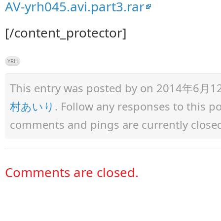
AV-yrh045.avi.part3.rar
[/content_protector]
YRH
This entry was posted by
on 2014年6月12日 
村あいり
. Follow any responses to this 
comments and pings are currently close
Comments are closed.