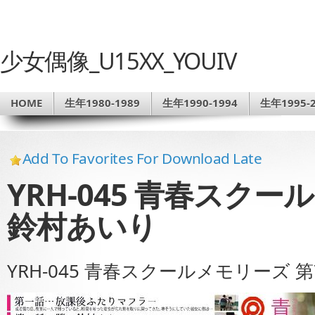
少女偶像_U15XX_YOUIV
HOME
生年1980-1989
生年1990-1994
生年1995-2
Add To Favorites For Download Late
YRH-045 青春スクー
鈴村あいり
YRH-045 青春スクールメモリーズ 