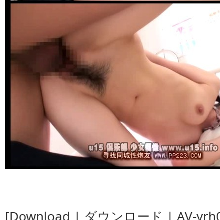
[Download | ダウンロード | AV-yrh04