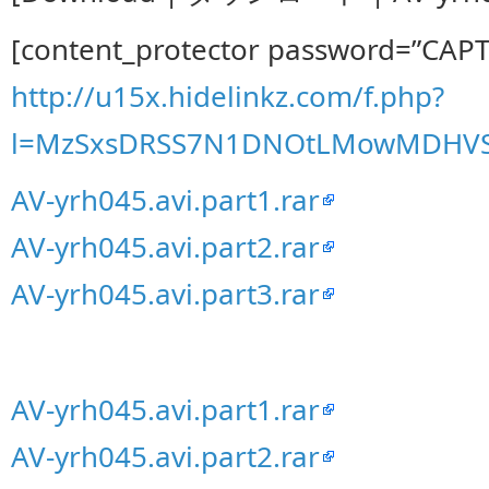
[content_protector password=”CAP
http://u15x.hidelinkz.com/f.php?
l=MzSxsDRSS7N1DNOtLMowMDHVS
AV-yrh045.avi.part1.rar
AV-yrh045.avi.part2.rar
AV-yrh045.avi.part3.rar
AV-yrh045.avi.part1.rar
AV-yrh045.avi.part2.rar