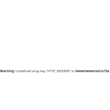
Warning
: Undefined array key "HTTP_REFERER" in
/www/wwwroot/u15x.c