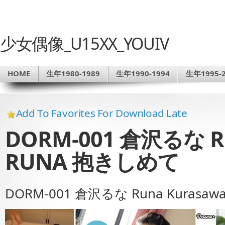
少女偶像_U15XX_YOUIV
HOME
生年1980-1989
生年1990-1994
生年1995-2
Add To Favorites For Download Late
DORM-001 倉沢るな Ru
RUNA 抱きしめて
DORM-001 倉沢るな Runa Kurasa