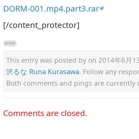
DORM-001.mp4.part3.rar
[/content_protector]
DORM
This entry was posted by
on 2014年6月13日 
沢るな Runa Kurasawa
. Follow any respo
Both comments and pings are currently 
Comments are closed.