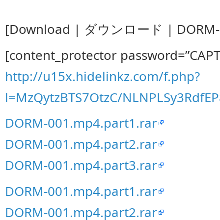
[Download | ダウンロード | DORM-0
[content_protector password=”CAP
http://u15x.hidelinkz.com/f.php?
l=MzQytzBTS7OtzC/NLNPLSy3Rdf
DORM-001.mp4.part1.rar
DORM-001.mp4.part2.rar
DORM-001.mp4.part3.rar
DORM-001.mp4.part1.rar
DORM-001.mp4.part2.rar