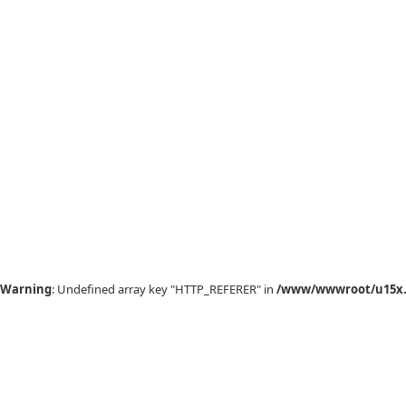
Warning
: Undefined array key "HTTP_REFERER" in
/www/wwwroot/u15x.c