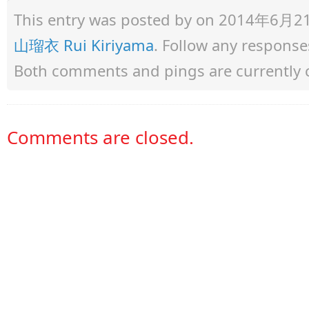
This entry was posted by
on 2014年6月21日 
山瑠衣 Rui Kiriyama
. Follow any response
Both comments and pings are currently 
Comments are closed.