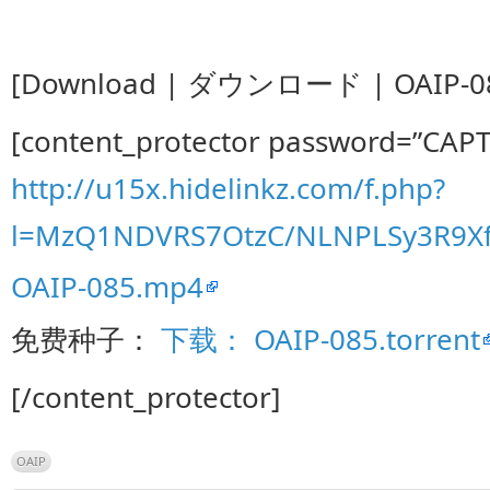
[Download | ダウンロード | OAIP-08
[content_protector password=”CAP
http://u15x.hidelinkz.com/f.php?
l=MzQ1NDVRS7OtzC/NLNPLSy3R9
OAIP-085.mp4
免费种子：
下载： OAIP-085.torrent
[/content_protector]
OAIP