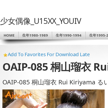
少女偶像_U15XX_YOUIV
HOME
生年1980-1989
生年1990-1994
生年1995-2
Add To Favorites For Download Late
OAIP-085 桐山瑠衣 Ru
OAIP-085 桐山瑠衣 Rui Kiriyama 