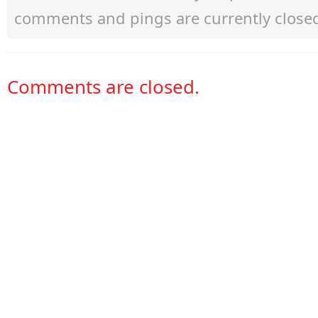
comments and pings are currently close
Comments are closed.