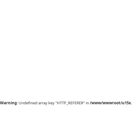
Warning
: Undefined array key "HTTP_REFERER" in
/www/wwwroot/u15x.c