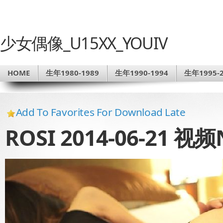
少女偶像_U15XX_YOUIV
HOME
生年1980-1989
生年1990-1994
生年1995-2
Add To Favorites For Download Late
ROSI 2014-06-21 