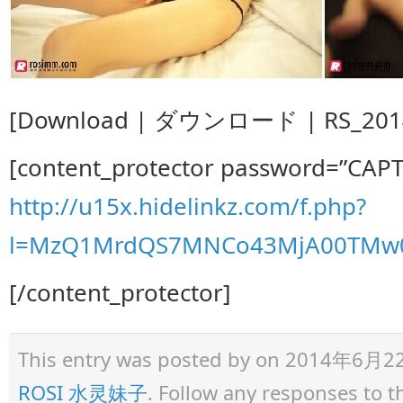
[Download | ダウンロード | RS_2014.0
[content_protector password=”CAP
http://u15x.hidelinkz.com/f.php?
l=MzQ1MrdQS7MNCo43MjA00TMw0
[/content_protector]
This entry was posted by
on 2014年6月22日 
ROSI 水灵妹子
. Follow any responses to 