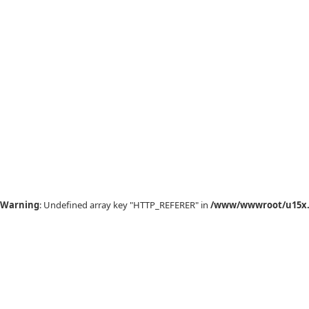
Warning
: Undefined array key "HTTP_REFERER" in
/www/wwwroot/u15x.c