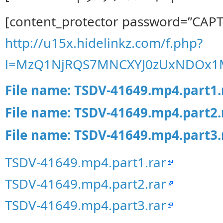
[content_protector password=”CAP
http://u15x.hidelinkz.com/f.php?
l=MzQ1NjRQS7MNCXYJ0zUxNDOx1
File name: TSDV-41649.mp4.part1.
File name: TSDV-41649.mp4.part2.
File name: TSDV-41649.mp4.part3.
TSDV-41649.mp4.part1.rar
TSDV-41649.mp4.part2.rar
TSDV-41649.mp4.part3.rar