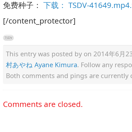
免费种子：
下载： TSDV-41649.mp4.t
[/content_protector]
TSDV
This entry was posted by
on 2014年6月23日 
村あやね Ayane Kimura
. Follow any resp
Both comments and pings are currently 
Comments are closed.