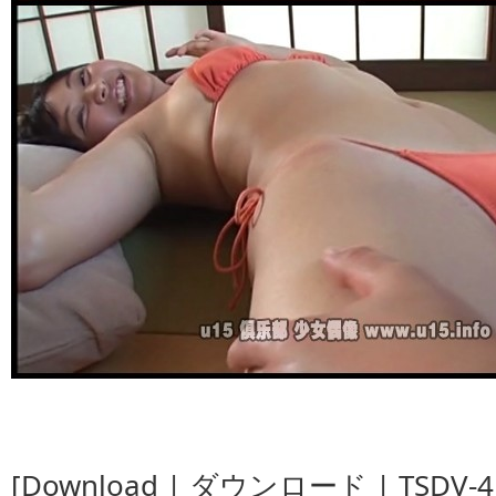
[Download | ダウンロード | TSDV-41