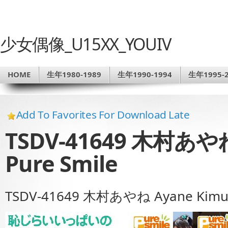
少女偶像_U15XX_YOUIV
HOME
生年1980-1989
生年1990-1994
生年1995-2
Add To Favorites For Download Late
TSDV-41649 木村あやね 
Pure Smile
TSDV-41649 木村あやね Ayane Kimura