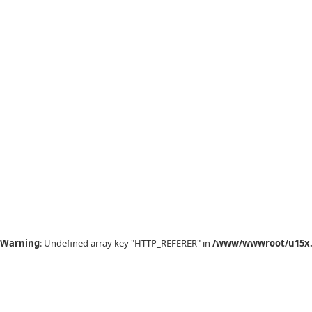
Warning
: Undefined array key "HTTP_REFERER" in
/www/wwwroot/u15x.c