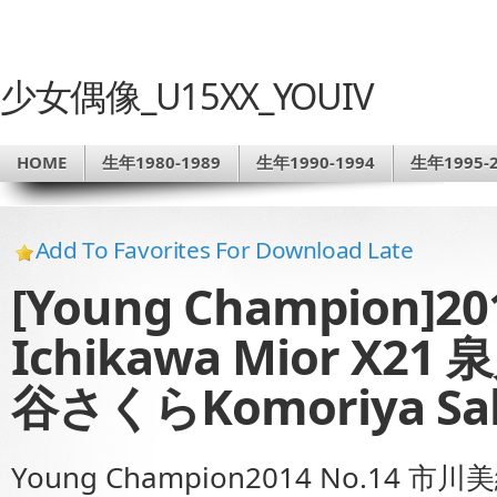
少女偶像_U15XX_YOUIV
HOME
生年1980-1989
生年1990-1994
生年1995-2
Add To Favorites For Download Late
[Young Champion]2
Ichikawa Mior X2
谷さくらKomoriya S
Young Champion2014 No.14 市川