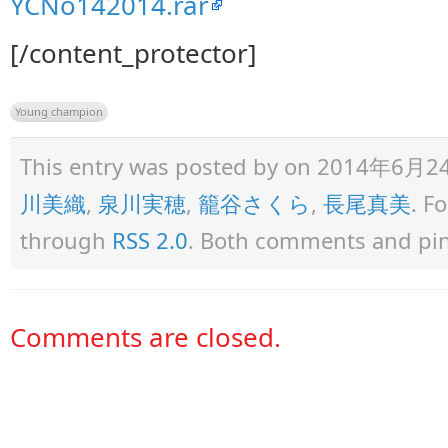
YCNo142014.rar
[/content_protector]
Young champion
This entry was posted by
on 2014年6月24日 
川美織
,
泉川実穂
,
籠谷さくら
,
長尾真美
. F
through
RSS 2.0
. Both comments and ping
Comments are closed.