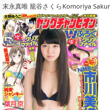
末永真唯 籠谷さくらKomoriya Saku