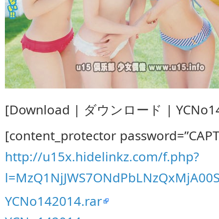
[Download | ダウンロード | YCNo142
[content_protector password=”CAP
http://u15x.hidelinkz.com/f.php?
l=MzQ1NjJWS7ONdPbLNzQxMjA00S
YCNo142014.rar