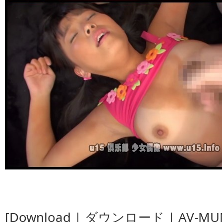
[Download | ダウンロード | AV-MUM-