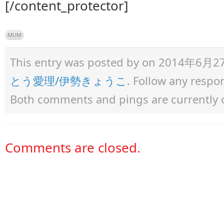
[/content_protector]
MUM
This entry was posted by
on 2014年6月27日 
とう愛理/伊勢きょうこ
. Follow any respo
Both comments and pings are currently 
Comments are closed.