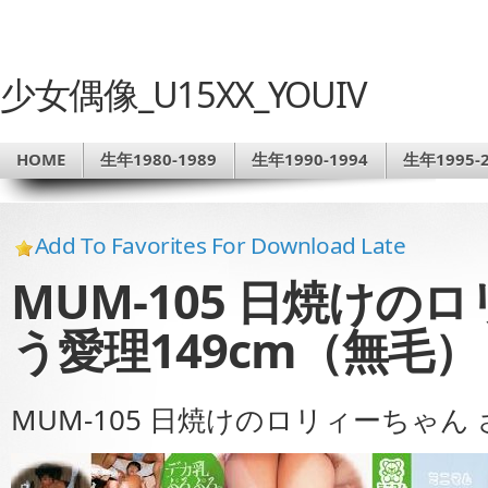
少女偶像_U15XX_YOUIV
HOME
生年1980-1989
生年1990-1994
生年1995-2
Add To Favorites For Download Late
MUM-105 日焼けの
う愛理149cm（無毛）
MUM-105 日焼けのロリィーちゃん