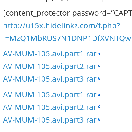
[content_protector password=”CAP
http://u15x.hidelinkz.com/f.php?
l=MzQ1MbRUS7N1DNP1DfXVNTQw
AV-MUM-105.avi.part1.rar
AV-MUM-105.avi.part2.rar
AV-MUM-105.avi.part3.rar
AV-MUM-105.avi.part1.rar
AV-MUM-105.avi.part2.rar
AV-MUM-105.avi.part3.rar