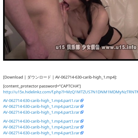
[Download | ダウンロード | AV-062714-630-carib-high_1.mp4]:
[content_protector password=”CAPTCHA”]
http://u15x.hidelinkz.com/f.php?l=MzQ1MTZUS7N1DNM1MDMyNzTRN
AV-062714-630-carib-high_1.mp4.part1.rar
AV-062714-630-carib-high_1.mp4.part2.rar
AV-062714-630-carib-high_1.mp4.part3.rar
AV-062714-630-carib-high_1.mp4.part1.rar
AV-062714-630-carib-high_1.mp4.part2.rar
AV-062714-630-carib-high_1.mp4.part3.rar