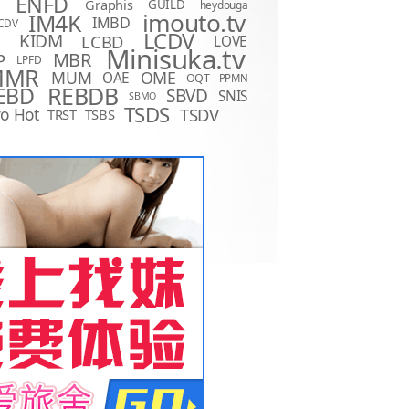
ENFD
Graphis
GUILD
heydouga
imouto.tv
IM4K
IMBD
CDV
LCDV
KIDM
LCBD
LOVE
D
Minisuka.tv
MBR
P
LPFD
MMR
MUM
OME
OAE
OQT
PPMN
REBDB
EBD
SBVD
SNIS
SBMO
TSDS
o Hot
TSDV
TRST
TSBS