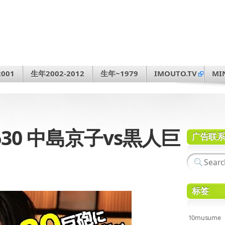
001
生年2002-2012
生年~1979
IMOUTO.TV
MI
4-630 中島京子vs黒人巨
广告联
标签
10musume