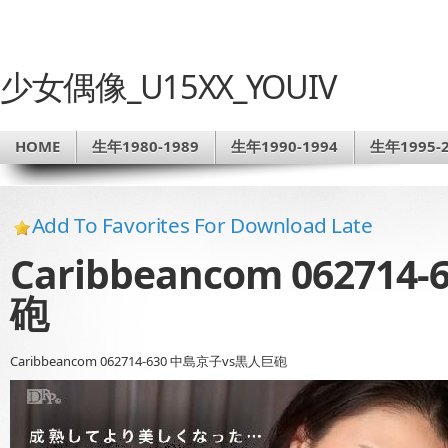
少女偶像_U15XX_YOUIV
HOME
生年1980-1989
生年1990-1994
生年1995-2
Add To Favorites For Download Late
Caribbeancom 06271
砲
Caribbeancom 062714-630 中島京子vs黒人巨砲