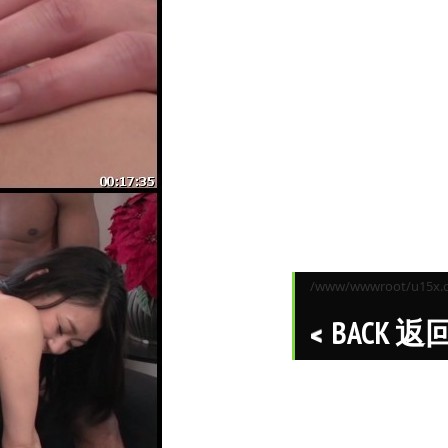
/www/wwwroot/u15x.co
BACK 返