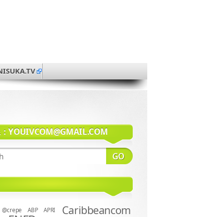
NISUKA.TV
系：
YOUIVCOM@GMAIL.COM
Caribbeancom
@crepe
ABP
APRI