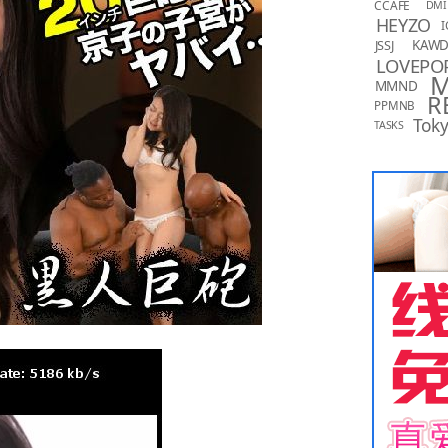
CCAFE
DMI
HEYZO
I
KAW
JSSJ
LOVEPO
MMND
R
PPMNB
Toky
TASKS