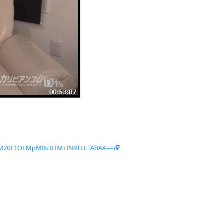
TM20E1OLMpM0s3ITM+IN9TLLTABAA==