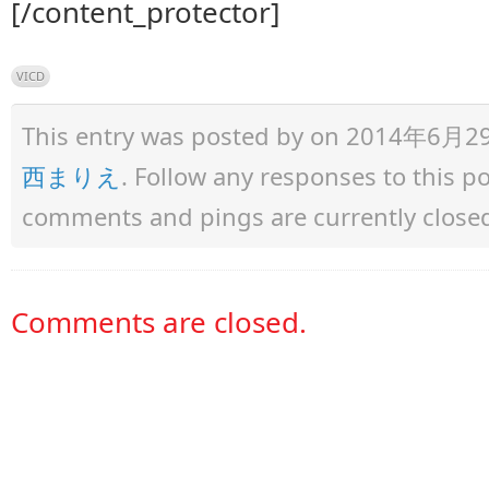
[/content_protector]
VICD
This entry was posted by
on 2014年6月29日 
西まりえ
. Follow any responses to this 
comments and pings are currently close
Comments are closed.