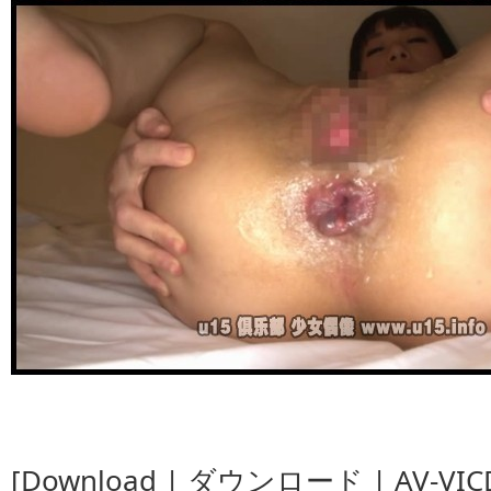
[Download | ダウンロード | AV-VICD