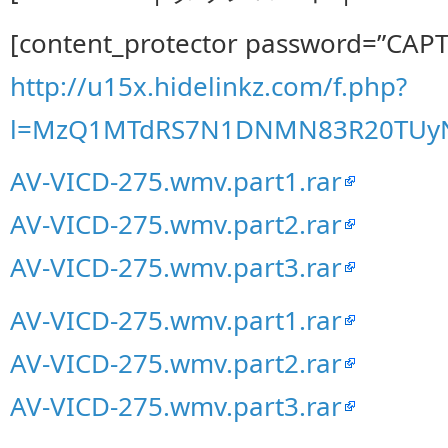
[content_protector password=”CAP
http://u15x.hidelinkz.com/f.php?
l=MzQ1MTdRS7N1DNMN83R20TUy
AV-VICD-275.wmv.part1.rar
AV-VICD-275.wmv.part2.rar
AV-VICD-275.wmv.part3.rar
AV-VICD-275.wmv.part1.rar
AV-VICD-275.wmv.part2.rar
AV-VICD-275.wmv.part3.rar