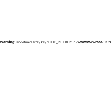
Warning
: Undefined array key "HTTP_REFERER" in
/www/wwwroot/u15x.c