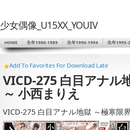
少女偶像_U15XX_YOUIV
HOME
生年1980-1989
生年1990-1994
生年1995-2
Add To Favorites For Download Late
VICD-275 白目アナ
～ 小西まりえ
VICD-275 白目アナル地獄 ～極寒