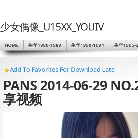
少女偶像_U15XX_YOUIV
HOME
生年1980-1989
生年1990-1994
生年1995-2
Add To Favorites For Download Late
PANS 2014-06-29 
享视频