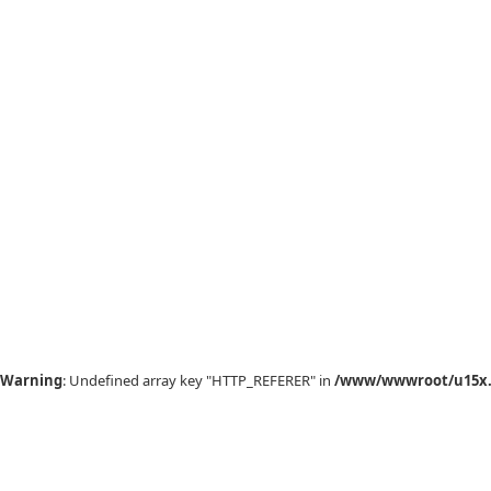
Warning
: Undefined array key "HTTP_REFERER" in
/www/wwwroot/u15x.c