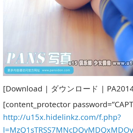
[Download | ダウンロード | PA20140
[content_protector password=”CAP
http://u15x.hidelinkz.com/f.php?
l=MzQ1sTRSS7MNcDQyMDQxMDOy