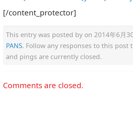
[/content_protector]
This entry was posted by
on 2014年6月30日 
PANS
. Follow any responses to this post
and pings are currently closed.
Comments are closed.