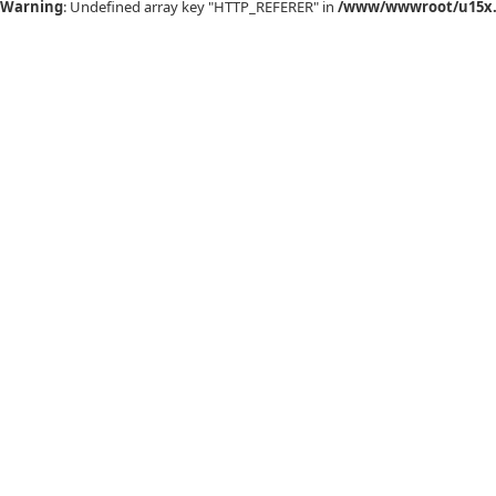
Warning
: Undefined array key "HTTP_REFERER" in
/www/wwwroot/u15x.c