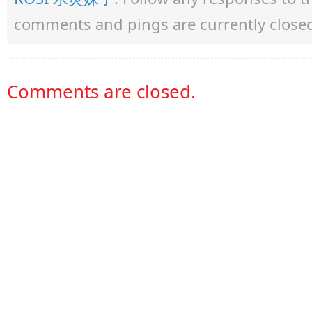
comments and pings are currently close
Comments are closed.