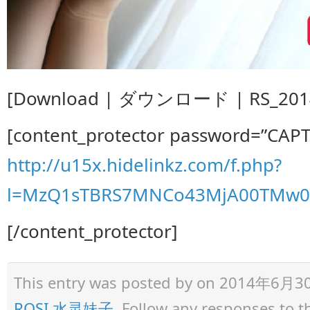
[Download | ダウンロード | RS_2014.
[content_protector password=”CAP
http://u15x.hidelinkz.com/f.php?
l=MzQ1sTBRS7MNCo43MjA00TMw0z
[/content_protector]
This entry was posted by
on 2014年6月30日 
ROSI 水灵妹子
. Follow any responses to 