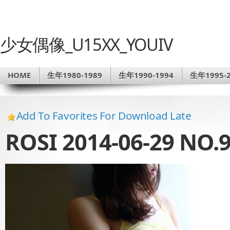
少女偶像_U15XX_YOUIV
HOME
生年1980-1989
生年1990-1994
生年1995-2
Add To Favorites For Download Late
ROSI 2014-06-29 NO.