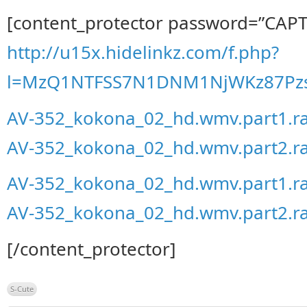
[content_protector password=”CAP
http://u15x.hidelinkz.com/f.php?
l=MzQ1NTFSS7N1DNM1NjWKz87Pzs
AV-352_kokona_02_hd.wmv.part1.r
AV-352_kokona_02_hd.wmv.part2.r
AV-352_kokona_02_hd.wmv.part1.r
AV-352_kokona_02_hd.wmv.part2.r
[/content_protector]
S-Cute