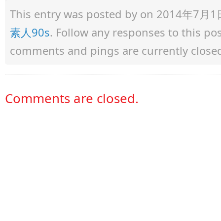
This entry was posted by
on 2014年7月1日 a
素人90s
. Follow any responses to this p
comments and pings are currently close
Comments are closed.