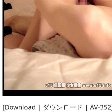
[Download | ダウンロード | AV-352_