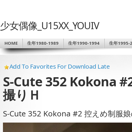
少女偶像_U15XX_YOUIV
HOME
生年1980-1989
生年1990-1994
生年1995-2
Add To Favorites For Download Late
S-Cute 352 Koko
撮りＨ
S-Cute 352 Kokona #2 控えめ