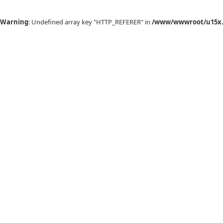
Warning
: Undefined array key "HTTP_REFERER" in
/www/wwwroot/u15x.c