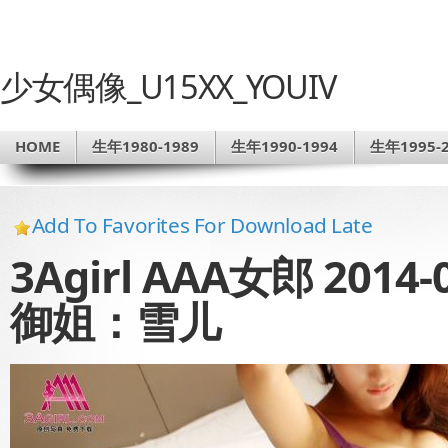
少女偶像_U15XX_YOUIV
HOME
生年1980-1989
生年1990-1994
生年1995-2
Add To Favorites For Download Late
3Agirl AAA女郎 2014-
御姐：雪儿