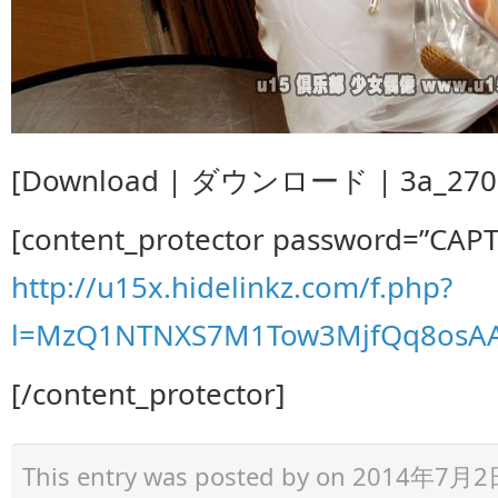
[Download | ダウンロード | 3a_270.z
[content_protector password=”CAP
http://u15x.hidelinkz.com/f.php?
l=MzQ1NTNXS7M1Tow3MjfQq8osA
[/content_protector]
This entry was posted by
on 2014年7月2日 a