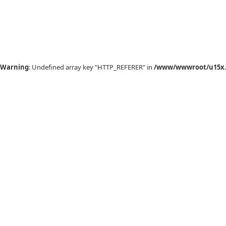
Warning
: Undefined array key "HTTP_REFERER" in
/www/wwwroot/u15x.c