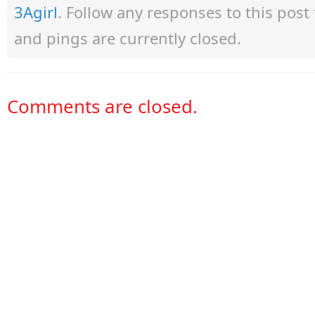
3Agirl
. Follow any responses to this pos
and pings are currently closed.
Comments are closed.