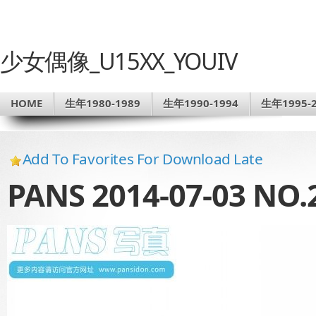
少女偶像_U15XX_YOUIV
HOME
生年1980-1989
生年1990-1994
生年1995-2
Add To Favorites For Download Late
PANS 2014-07-03 NO