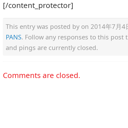
[/content_protector]
This entry was posted by
on 2014年7月4日 a
PANS
. Follow any responses to this post
and pings are currently closed.
Comments are closed.