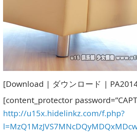
[Download | ダウンロード | PA201407
[content_protector password=”CAP
http://u15x.hidelinkz.com/f.php?
l=MzQ1MzJVS7MNcDQyMDQxMDcwD