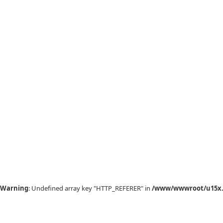
Warning
: Undefined array key "HTTP_REFERER" in
/www/wwwroot/u15x.c