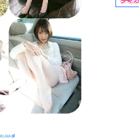
tKLAIA