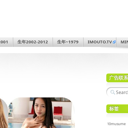
001
生年2002-2012
生年~1979
IMOUTO.TV
MI
广告联
标签
10musume