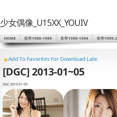
少女偶像_U15XX_YOUIV
HOME
生年1980-1989
生年1990-1994
生年1995-2
Add To Favorites For Download Late
[DGC] 2013-01~05
DGC 2013-01~05