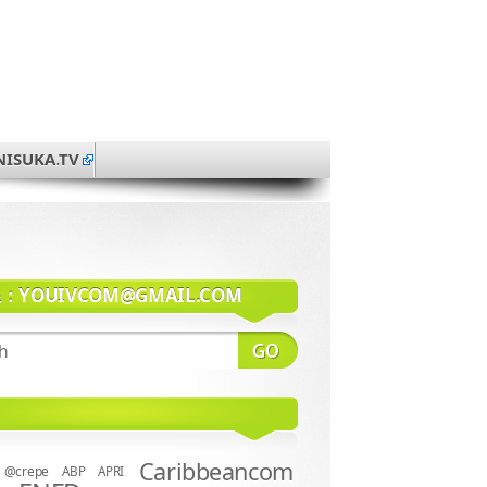
NISUKA.TV
系：
YOUIVCOM@GMAIL.COM
Caribbeancom
@crepe
ABP
APRI