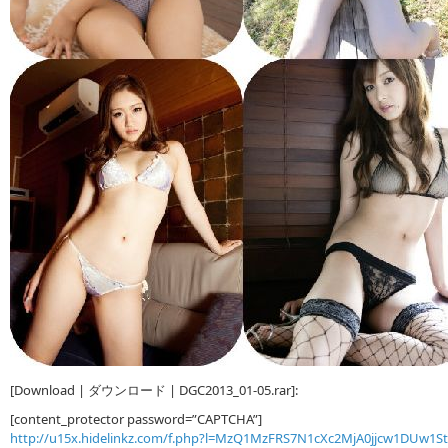
[Download | ダウンロード | DGC2013_01-05.rar]:
[content_protector password=”CAPTCHA”]
http://u15x.hidelinkz.com/f.php?l=MzQ1MzFRS7N1cXc2MjA0jjcw1DUw1S