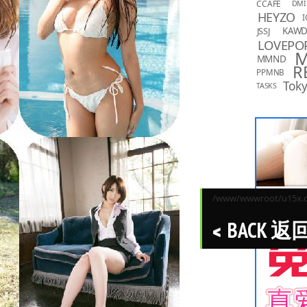
CCAFE
DMI
HEYZO
I
KAW
JSSJ
LOVEPO
MMND
R
PPMNB
Toky
TASKS
/www/wwwroot/u15x.co
BACK 返