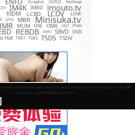
ENFD
Graphis
GUILD
heydouga
imouto.tv
IM4K
IMBD
CDV
LCDV
KIDM
LCBD
LOVE
D
Minisuka.tv
MBR
P
LPFD
MMR
MUM
OME
OAE
OQT
PPMN
REBDB
EBD
SBVD
SNIS
SBMO
TSDS
o Hot
TSDV
TRST
TSBS
m/wp-content/plugins/wp-back-button/wp-back-button.php on line
66
transition" style="display:block">
回