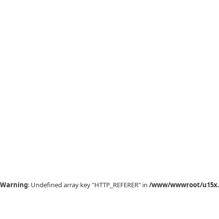
Warning
: Undefined array key "HTTP_REFERER" in
/www/wwwroot/u15x.c