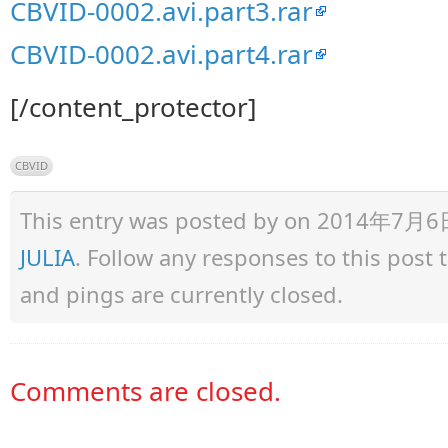
CBVID-0002.avi.part3.rar
CBVID-0002.avi.part4.rar
[/content_protector]
CBVID
This entry was posted by
on 2014年7月6日 a
JULIA
. Follow any responses to this post
and pings are currently closed.
Comments are closed.