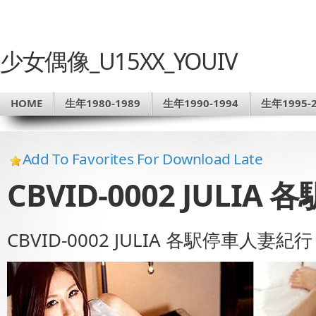
少女偶像_U15XX_YOUIV
HOME
生年1980-1989
生年1990-1994
生年1995-2
Add To Favorites For Download Late
CBVID-0002 JULI
CBVID-0002 JULIA 各駅停車人妻紀行