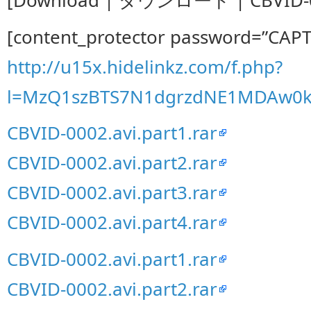
[content_protector password=”CAP
http://u15x.hidelinkz.com/f.php?
l=MzQ1szBTS7N1dgrzdNE1MDAw0
CBVID-0002.avi.part1.rar
CBVID-0002.avi.part2.rar
CBVID-0002.avi.part3.rar
CBVID-0002.avi.part4.rar
CBVID-0002.avi.part1.rar
CBVID-0002.avi.part2.rar