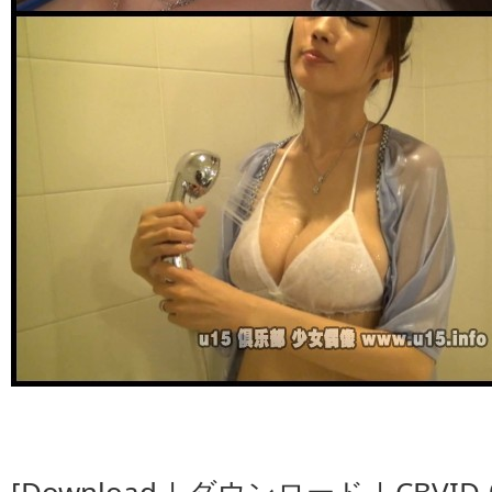
[Download | ダウンロード | CBVID-00