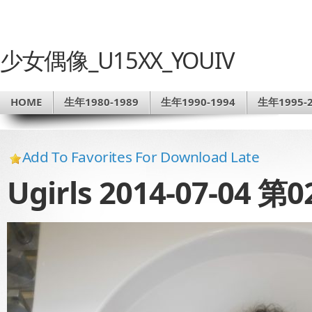
少女偶像_U15XX_YOUIV
HOME
生年1980-1989
生年1990-1994
生年1995-2
Add To Favorites For Download Late
Ugirls 2014-07-04 