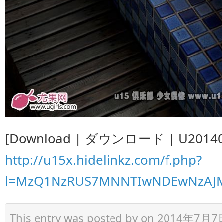
[Download | ダウンロード | U201407
http://u15x.hidelinkz.com/f.php?
l=MzQ1NzRUS7MNNTIwNDEwNzAJM
This entry was posted by
on 2014年7月7日 a