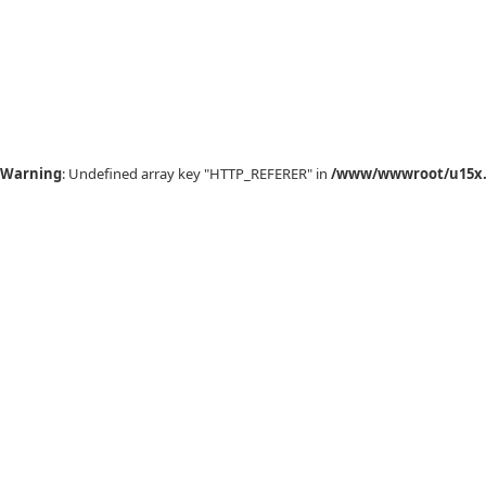
Warning
: Undefined array key "HTTP_REFERER" in
/www/wwwroot/u15x.c