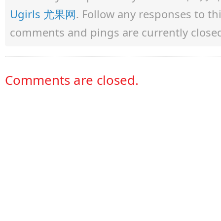
Ugirls 尤果网
. Follow any responses to t
comments and pings are currently close
Comments are closed.