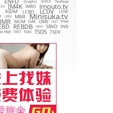
ENFD
Graphis
GUILD
heydouga
imouto.tv
IM4K
IMBD
CDV
LCDV
KIDM
LCBD
LOVE
D
Minisuka.tv
MBR
P
LPFD
MMR
MUM
OME
OAE
OQT
PPMN
REBDB
EBD
SBVD
SNIS
SBMO
TSDS
o Hot
TSDV
TRST
TSBS