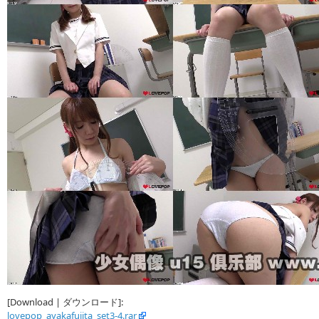
[Download | ダウンロード]:
lovepop_ayakafujita_set3-4.rar