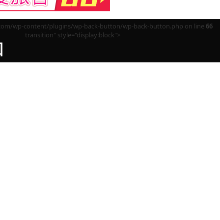
m/wp-content/plugins/wp-back-button/wp-back-button.php on line
66
transition" style="display:block">
回