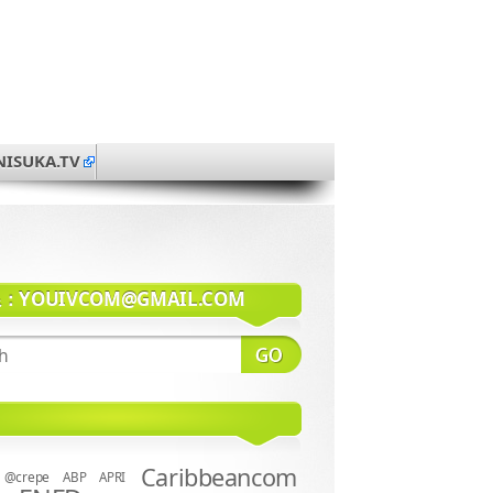
NISUKA.TV
系：
YOUIVCOM@GMAIL.COM
Caribbeancom
@crepe
ABP
APRI