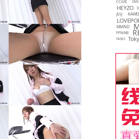
CCAFE
DMI
HEYZO
I
KAW
JSSJ
LOVEPO
MMND
R
PPMNB
Toky
TASKS