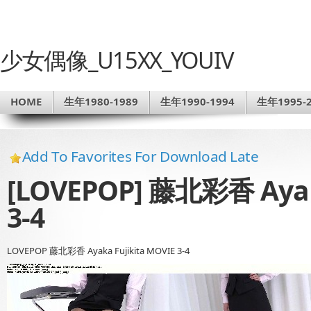
少女偶像_U15XX_YOUIV
HOME
生年1980-1989
生年1990-1994
生年1995-2
Add To Favorites For Download Late
[LOVEPOP] 藤北彩香 Ayaka
3-4
LOVEPOP 藤北彩香 Ayaka Fujikita MOVIE 3-4