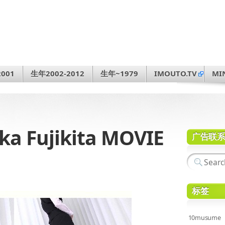
001
生年2002-2012
生年~1979
IMOUTO.TV
MI
 Fujikita MOVIE
广告联
标签
10musume