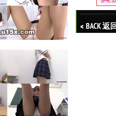
/www/wwwroot/u15x.co
BACK 返